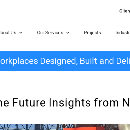
Clien
About Us
Our Services
Projects
Indust
orkplaces Designed, Built and Del
he Future Insights from 