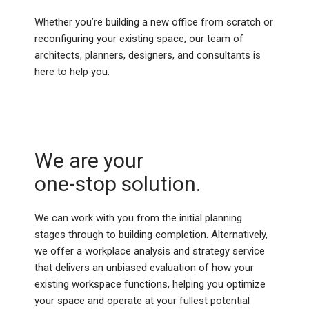
Whether you’re building a new office from scratch or
reconfiguring your existing space, our team of
architects, planners, designers, and consultants is
here to help you.
We are your
one-stop solution.
We can work with you from the initial planning
stages through to building completion. Alternatively,
we offer a workplace analysis and strategy service
that delivers an unbiased evaluation of how your
existing workspace functions, helping you optimize
your space and operate at your fullest potential