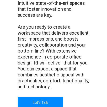
Intuitive state-of-the-art spaces
that foster innovation and
success are key.
Are you ready to create a
workspace that delivers excellent
first impressions, and boosts
creativity, collaboration and your
bottom line? With extensive
experience in corporate office
design, RI will deliver that for you.
You can expect a space that
combines aesthetic appeal with
practicality, comfort, functionality,
and technology.
Let's Talk