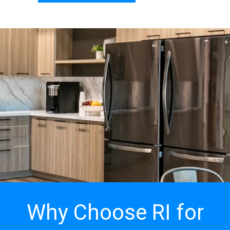
Why Choose RI for