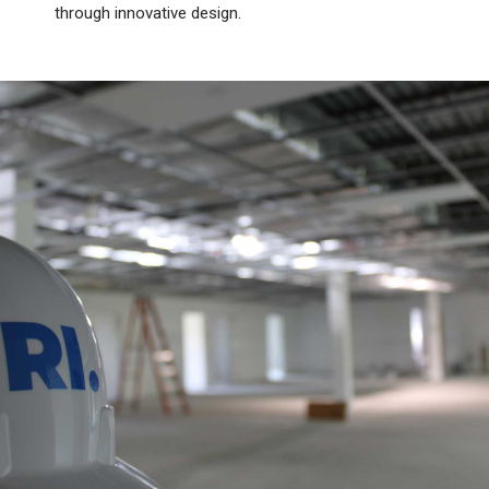
through innovative design.