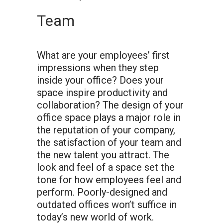
Team
What are your employees’ first
impressions when they step
inside your office? Does your
space inspire productivity and
collaboration? The design of your
office space plays a major role in
the reputation of your company,
the satisfaction of your team and
the new talent you attract. The
look and feel of a space set the
tone for how employees feel and
perform. Poorly-designed and
outdated offices won’t suffice in
today’s new world of work.