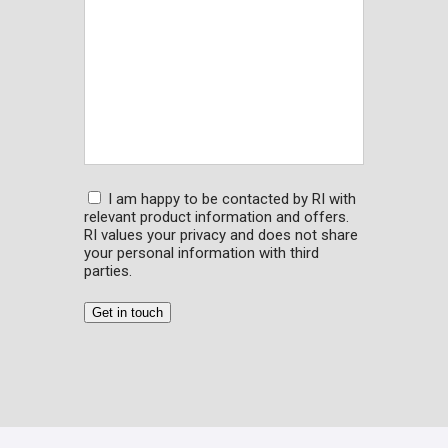
Consent
I am happy to be contacted by RI with
relevant product information and offers.
RI values your privacy and does not share
your personal information with third
parties.
Get in touch