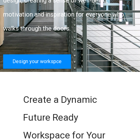
design, creating a sense of well-being,
motivation and inspiration for everyone who
walks through the doors.
Design your workspce
Create a Dynamic
Future Ready
Workspace for Your