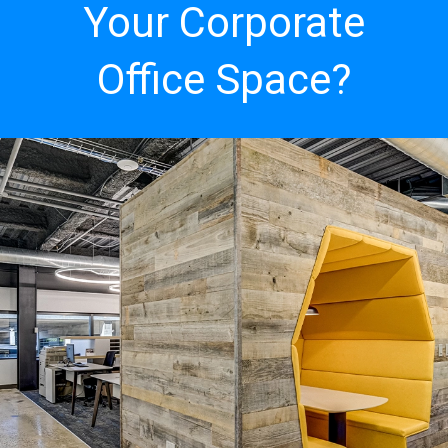
Your Corporate
Office Space?