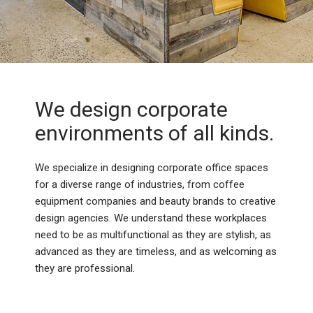
We design corporate
environments of all kinds.
We specialize in designing corporate office spaces
for a diverse range of industries, from coffee
equipment companies and beauty brands to creative
design agencies. We understand these workplaces
need to be as multifunctional as they are stylish, as
advanced as they are timeless, and as welcoming as
they are professional.