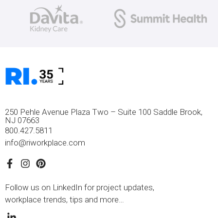
250 Pehle Avenue Plaza Two – Suite 100 Saddle Brook,
NJ 07663
800.427.5811
info@riworkplace.com
Follow us on LinkedIn for project updates,
workplace trends, tips and more…