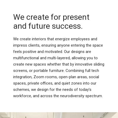
We create for present
and future success.
We create interiors that energize employees and
impress clients, ensuring anyone entering the space
feels positive and motivated. Our designs are
multifunctional and multi-layered, allowing you to
create new spaces whether that by innovative sliding
screens, or portable furniture. Combining full tech
integration, Zoom rooms, open-plan areas, social
spaces, private offices, and quiet zones into our
schemes, we design for the needs of today’s
workforce, and across the neurodiversity spectrum.