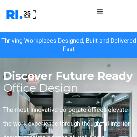
Thriving Workplaces Designed, Built and Delivered
Fast
Discover Future Ready
Office Design
The most innovative corporate offices elevate
the work experience through thoughtful interior