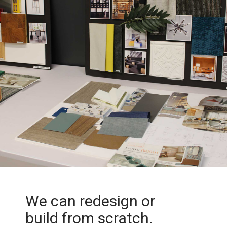
We can redesign or
build from scratch.