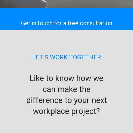
Get in touch for a free consultation
LET’S WORK TOGETHER
Like to know how we
can make the
difference to your next
workplace project?