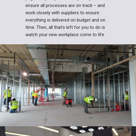
ensure all processes are on track – and
work closely with suppliers to ensure
everything is delivered on budget and on
time. Then, all that’s left for you to do is
watch your new workplace come to life.