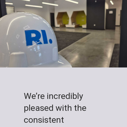
We’re incredibly
pleased with the
consistent