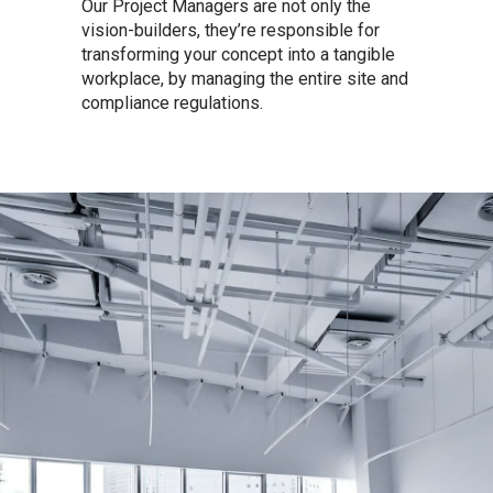
Our Project Managers are not only the
vision-builders, they’re responsible for
transforming your concept into a tangible
workplace, by managing the entire site and
compliance regulations.