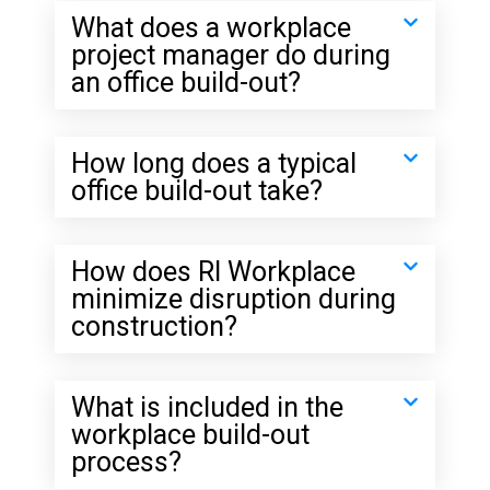
What does a workplace
project manager do during
an office build-out?
How long does a typical
office build-out take?
How does RI Workplace
minimize disruption during
construction?
What is included in the
workplace build-out
process?