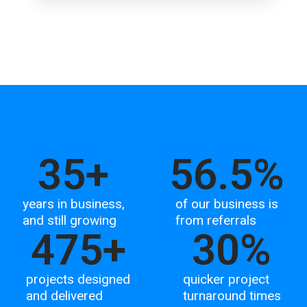
35
+
56.5
%
years in business,
of our business is
and still growing
from referrals
475
+
30
%
projects designed
quicker project
and delivered
turnaround times