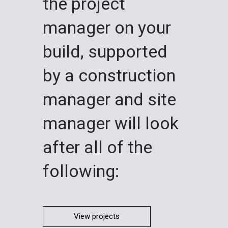
the project
manager on your
build, supported
by a construction
manager and site
manager will look
after all of the
following:
View projects