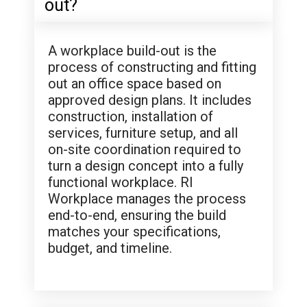
out?
A workplace build-out is the
process of constructing and fitting
out an office space based on
approved design plans. It includes
construction, installation of
services, furniture setup, and all
on-site coordination required to
turn a design concept into a fully
functional workplace. RI
Workplace manages the process
end-to-end, ensuring the build
matches your specifications,
budget, and timeline.