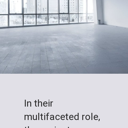
In their
multifaceted role,