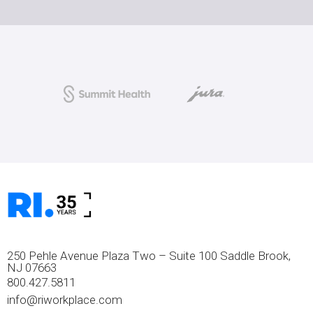
250 Pehle Avenue Plaza Two – Suite 100 Saddle Brook,
NJ 07663
800.427.5811
info@riworkplace.com