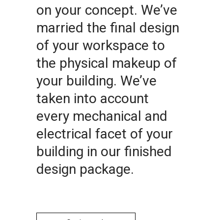
on your concept. We’ve
married the final design
of your workspace to
the physical makeup of
your building. We’ve
taken into account
every mechanical and
electrical facet of your
building in our finished
design package.