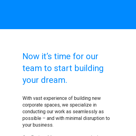
Now it’s time for our
team to start building
your dream.
With vast experience of building new
corporate spaces, we specialize in
conducting our work as seamlessly as
possible – and with minimal disruption to
your business.