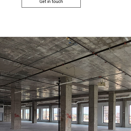
Get in touch