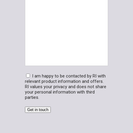
us?
(Required)
Consent
I am happy to be contacted by RI with
relevant product information and offers.
RI values your privacy and does not share
your personal information with third
parties.
Get in touch