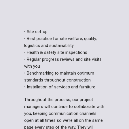
• Site set-up
• Best practice for site welfare, quality,
logistics and sustainability
• Health & safety site inspections
• Regular progress reviews and site visits
with you
• Benchmarking to maintain optimum
standards throughout construction
• Installation of services and
furniture
Throughout the process, our project
managers will continue to collaborate with
you, keeping communication channels
open at all times so we’re all on the same
page every step of the way. They will