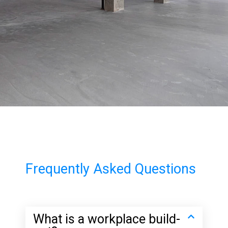
Frequently Asked Questions
What is a workplace build-