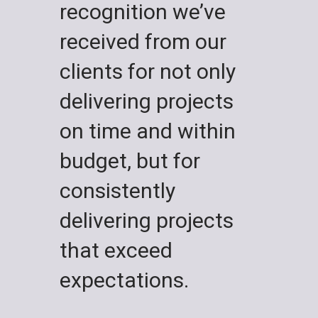
recognition we’ve
received from our
clients for not only
delivering projects
on time and within
budget, but for
consistently
delivering projects
that exceed
expectations.