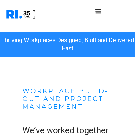
Thriving Workplaces Designed, Built and Delivered
Fast
WORKPLACE BUILD-
OUT AND PROJECT
MANAGEMENT
We’ve worked together