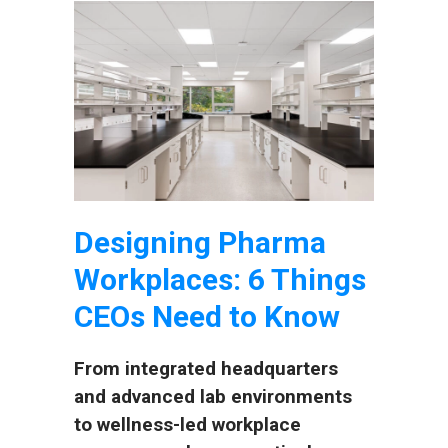
Designing Pharma
Workplaces: 6 Things
CEOs Need to Know
From integrated headquarters
and advanced lab environments
to wellness-led workplace