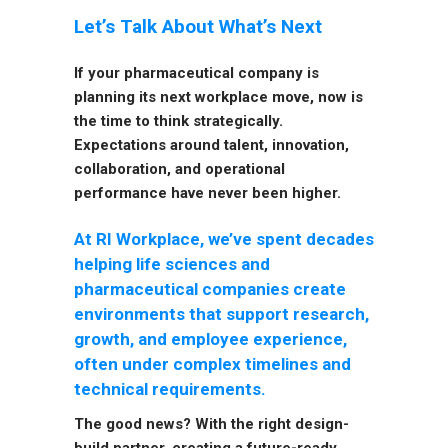
Let’s Talk About What’s Next
If your pharmaceutical company is
planning its next workplace move, now is
the time to think strategically.
Expectations around talent, innovation,
collaboration, and operational
performance have never been higher.
At RI Workplace, we’ve spent decades
helping life sciences and
pharmaceutical companies create
environments that support research,
growth, and employee experience,
often under complex timelines and
technical requirements.
The good news? With the right design-
build partner, creating a future-ready