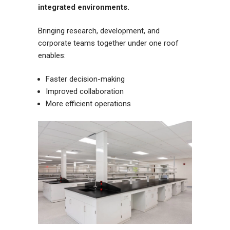
integrated environments.
Bringing research, development, and
corporate teams together under one roof
enables:
Faster decision-making
Improved collaboration
More efficient operations