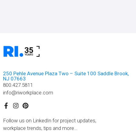
250 Pehle Avenue Plaza Two – Suite 100 Saddle Brook,
NJ 07663
800.427.5811
info@riworkplace.com
Follow us on LinkedIn for project updates,
workplace trends, tips and more…