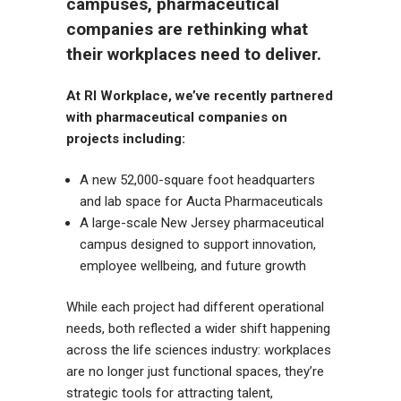
campuses, pharmaceutical
companies are rethinking what
their workplaces need to deliver.
At RI Workplace, we’ve recently partnered
with pharmaceutical companies on
projects including:
A new 52,000-square foot headquarters
and lab space for Aucta Pharmaceuticals
A large-scale New Jersey pharmaceutical
campus designed to support innovation,
employee wellbeing, and future growth
While each project had different operational
needs, both reflected a wider shift happening
across the life sciences industry: workplaces
are no longer just functional spaces, they’re
strategic tools for attracting talent,