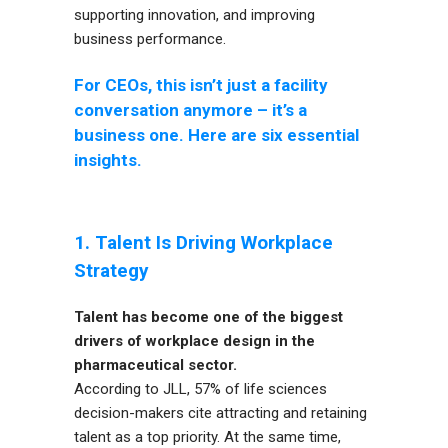
supporting innovation, and improving
business performance.
For CEOs, this isn’t just a facility
conversation anymore – it’s a
business one. Here are six essential
insights.
1. Talent Is Driving Workplace
Strategy
Talent has become one of the biggest
drivers of workplace design in the
pharmaceutical sector.
According to JLL, 57% of life sciences
decision-makers cite attracting and retaining
talent as a top priority. At the same time,