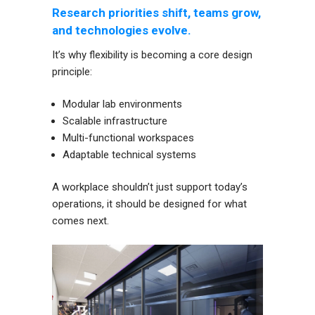
Research priorities shift, teams grow,
and technologies evolve.
It’s why flexibility is becoming a core design
principle:
Modular lab environments
Scalable infrastructure
Multi-functional workspaces
Adaptable technical systems
A workplace shouldn’t just support today’s
operations, it should be designed for what
comes next.