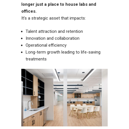
longer just a place to house labs and
offices.
It’s a strategic asset that impacts:
Talent attraction and retention
Innovation and collaboration
Operational efficiency
Long-term growth leading to life-saving
treatments