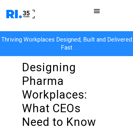
Thriving Workplaces Designed, Built and Delivered
Fast
Designing
Pharma
Workplaces:
What CEOs
Need to Know