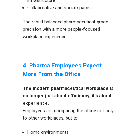
infrastructure
Collaborative and social spaces
The result balanced pharmaceutical-grade
precision with a more people-focused
workplace experience.
4. Pharma Employees Expect
More From the Office
The modern pharmaceutical workplace is
no longer just about efficiency, it’s about
experience.
Employees are comparing the office not only
to other workplaces, but to:
Home environments