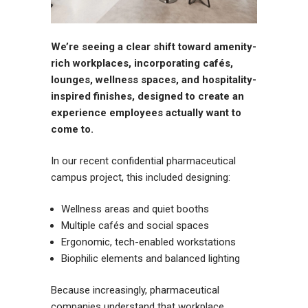
We’re seeing a clear shift toward amenity-
rich workplaces, incorporating cafés,
lounges, wellness spaces, and hospitality-
inspired finishes, designed to create an
experience employees actually want to
come to.
In our recent confidential pharmaceutical
campus project, this included designing:
Wellness areas and quiet booths
Multiple cafés and social spaces
Ergonomic, tech-enabled workstations
Biophilic elements and balanced lighting
Because increasingly, pharmaceutical
companies understand that workplace