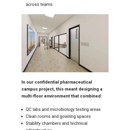
across teams
In our confidential pharmaceutical
campus project, this meant designing a
multi-floor environment that combined:
QC labs and microbiology testing areas
Clean rooms and gowning spaces
Stability chambers and technical