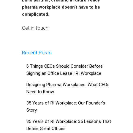
pharma workplace doesn’t have to be
complicated.
Get in touch
Recent Posts
6 Things CEOs Should Consider Before
Signing an Office Lease | RI Workplace
Designing Pharma Workplaces: What CEOs
Need to Know
35 Years of RI Workplace: Our Founder’s
Story
35 Years of RI Workplace: 35 Lessons That
Define Great Offices