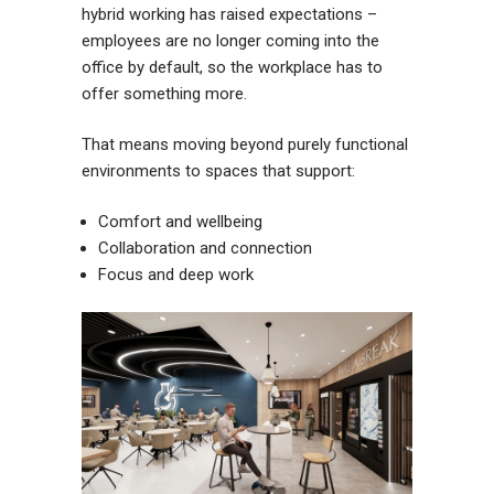
hybrid working has raised expectations –
employees are no longer coming into the
office by default, so the workplace has to
offer something more.
That means moving beyond purely functional
environments to spaces that support:
Comfort and wellbeing
Collaboration and connection
Focus and deep work