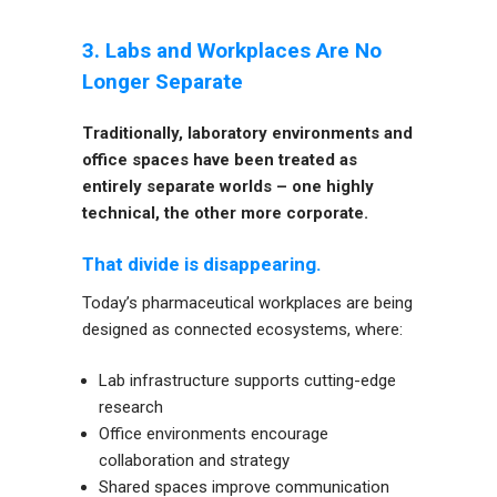
3. Labs and Workplaces Are No
Longer Separate
Traditionally, laboratory environments and
office spaces have been treated as
entirely separate worlds – one highly
technical, the other more corporate.
That divide is disappearing.
Today’s pharmaceutical workplaces are being
designed as connected ecosystems, where:
Lab infrastructure supports cutting-edge
research
Office environments encourage
collaboration and strategy
Shared spaces improve communication