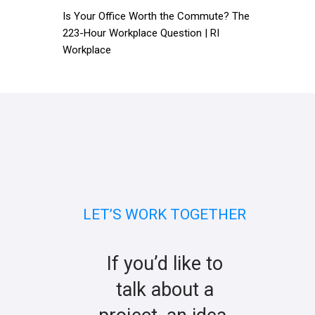
Is Your Office Worth the Commute? The
223-Hour Workplace Question | RI
Workplace
LET’S WORK TOGETHER
If you’d like to
talk about a