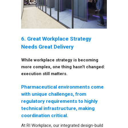
6. Great Workplace Strategy
Needs Great Delivery
While workplace strategy is becoming
more complex, one thing hasn’t changed:
execution still matters.
Pharmaceutical environments come
with unique challenges, from
regulatory requirements to highly
technical infrastructure, making
coordination critical.
At RI Workplace, our integrated design-build