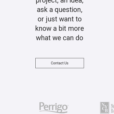
project, an idea,
ask a question,
or just want to
know a bit more
what we can do
Contact Us