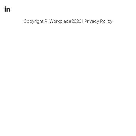
Copyright RI Workplace2026 |
Privacy Policy