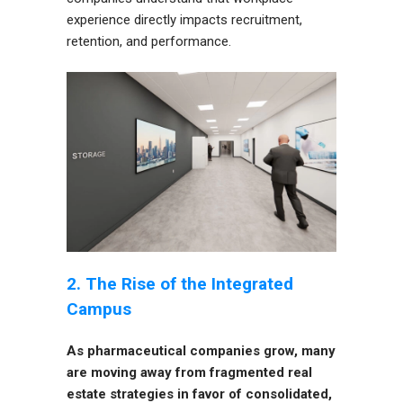
experience directly impacts recruitment,
retention, and performance.
2. The Rise of the Integrated
Campus
As pharmaceutical companies grow, many
are moving away from fragmented real
estate strategies in favor of consolidated,