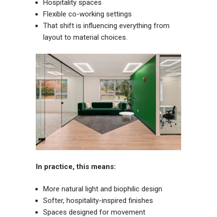
Hospitality spaces
Flexible co-working settings
That shift is influencing everything from
layout to material choices.
In practice, this means:
More natural light and biophilic design
Softer, hospitality-inspired finishes
Spaces designed for movement