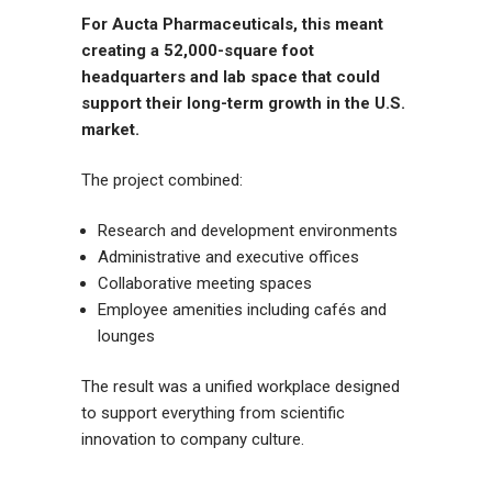
For Aucta Pharmaceuticals, this meant
creating a 52,000-square foot
headquarters and lab space that could
support their long-term growth in the U.S.
market.
The project combined:
Research and development environments
Administrative and executive offices
Collaborative meeting spaces
Employee amenities including cafés and
lounges
The result was a unified workplace designed
to support everything from scientific
innovation to company culture.