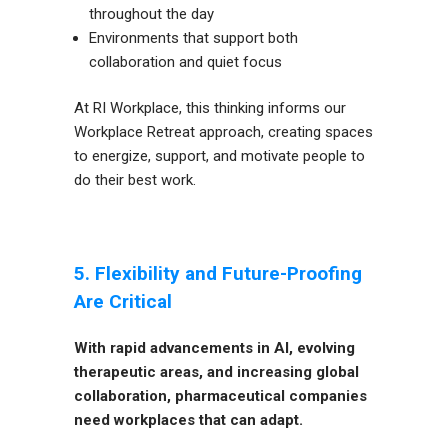
throughout the day
Environments that support both
collaboration and quiet focus
At RI Workplace, this thinking informs our
Workplace Retreat approach, creating spaces
to energize, support, and motivate people to
do their best work.
5. Flexibility and Future-Proofing
Are Critical
With rapid advancements in AI, evolving
therapeutic areas, and increasing global
collaboration, pharmaceutical companies
need workplaces that can adapt.