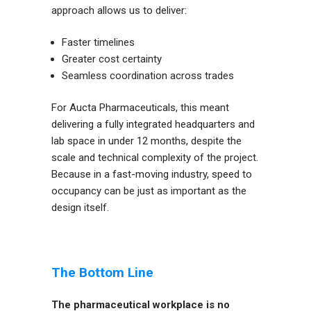
approach allows us to deliver:
Faster timelines
Greater cost certainty
Seamless coordination across trades
For Aucta Pharmaceuticals, this meant
delivering a fully integrated headquarters and
lab space in under 12 months, despite the
scale and technical complexity of the project.
Because in a fast-moving industry, speed to
occupancy can be just as important as the
design itself.
The Bottom Line
The pharmaceutical workplace is no