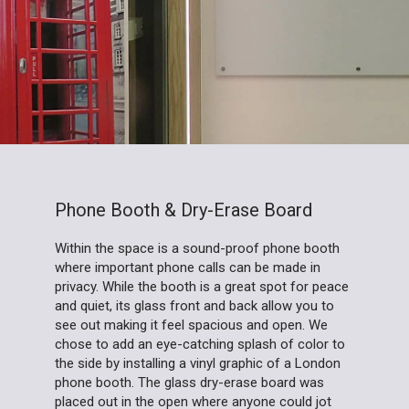
Phone Booth & Dry-Erase Board
Within the space is a sound-proof phone booth
where important phone calls can be made in
privacy. While the booth is a great spot for peace
and quiet, its glass front and back allow you to
see out making it feel spacious and open. We
chose to add an eye-catching splash of color to
the side by installing a vinyl graphic of a London
phone booth. The glass dry-erase board was
placed out in the open where anyone could jot