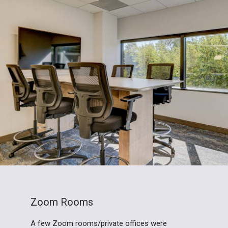
Zoom Rooms
A few Zoom rooms/private offices were