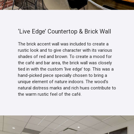
‘Live Edge’ Countertop & Brick Wall
The brick accent wall was included to create a
rustic look and to give character with its various
shades of red and brown. To create a mood for
the café and bar area, the brick wall was closely
tied in with the custom ‘live edge’ top. This was a
hand-picked piece specially chosen to bring a
unique element of nature indoors. The wood’s
natural distress marks and rich hues contribute to
the warm rustic feel of the café.