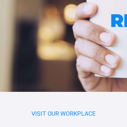
VISIT OUR WORKPLACE