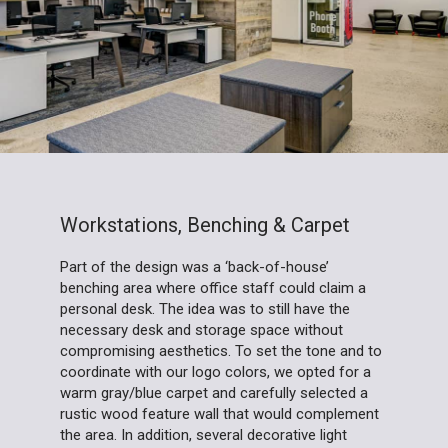
Workstations, Benching & Carpet
Part of the design was a ‘back-of-house’
benching area where office staff could claim a
personal desk. The idea was to still have the
necessary desk and storage space without
compromising aesthetics. To set the tone and to
coordinate with our logo colors, we opted for a
warm gray/blue carpet and carefully selected a
rustic wood feature wall that would complement
the area. In addition, several decorative light