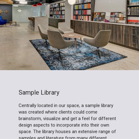
Sample Library
Centrally located in our space, a sample library
was created where clients could come
brainstorm, visualize and get a feel for different
design aspects to incorporate into their own
space. The library houses an extensive range of
samples and literature from many different