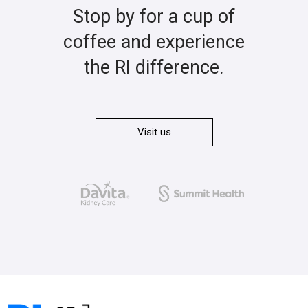
Stop by for a cup of
coffee and experience
the RI difference.
Visit us