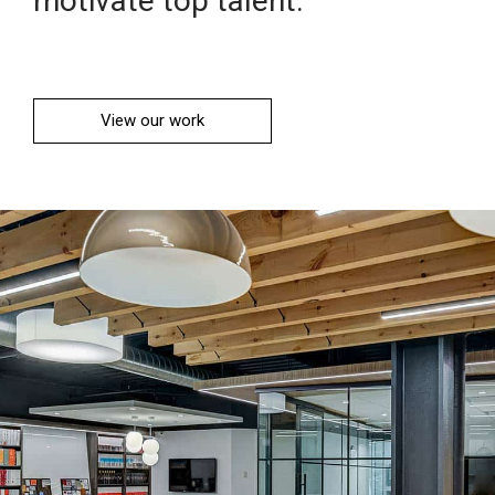
motivate top talent.
View our work