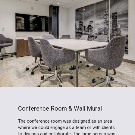
Conference Room & Wall Mural
The conference room was designed as an area
where we could engage as a team or with clients
to discuss and collaborate. The large screen was