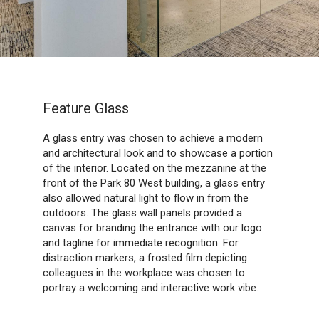
Feature Glass
A glass entry was chosen to achieve a modern
and architectural look and to showcase a portion
of the interior. Located on the mezzanine at the
front of the Park 80 West building, a glass entry
also allowed natural light to flow in from the
outdoors. The glass wall panels provided a
canvas for branding the entrance with our logo
and tagline for immediate recognition. For
distraction markers, a frosted film depicting
colleagues in the workplace was chosen to
portray a welcoming and interactive work vibe.