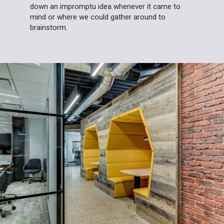
down an impromptu idea whenever it came to
mind or where we could gather around to
brainstorm.