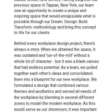
previous space in Tappan, New York, our team
saw an opportunity to create a unique and
inspiring space that would encapsulate what is
possible through our Dream. Design. Build.
Transform. methodology and bring this concept
to life for our clients.
Behind every workplace design project, there’s
always a story. When we obtained the space, it
was outdated and ‘run-of-the-mill’ without a
whole lot of character - but it was a blank canvas
that had endless potential. As a team, we pulled
together each other’s ideas and consolidated
them into a blueprint for our new workplace. We
formulated a design that combined various
themes and aesthetics and served all needs of
the workplace by blending in several different
zones to model the modern workplace. As this
would serve as our showroom, it was important