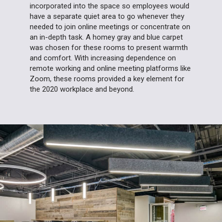
incorporated into the space so employees would
have a separate quiet area to go whenever they
needed to join online meetings or concentrate on
an in-depth task. A homey gray and blue carpet
was chosen for these rooms to present warmth
and comfort. With increasing dependence on
remote working and online meeting platforms like
Zoom, these rooms provided a key element for
the 2020 workplace and beyond.