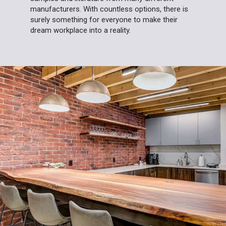
manufacturers. With countless options, there is
surely something for everyone to make their
dream workplace into a reality.