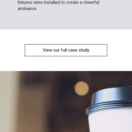
fixtures were installed to create a cheerful
ambiance.
View our full case study