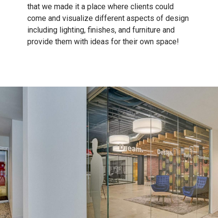
that we made it a place where clients could
come and visualize different aspects of design
including lighting, finishes, and furniture and
provide them with ideas for their own space!