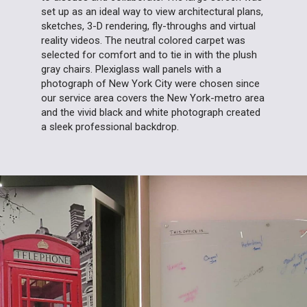
set up as an ideal way to view architectural plans,
sketches, 3-D rendering, fly-throughs and virtual
reality videos. The neutral colored carpet was
selected for comfort and to tie in with the plush
gray chairs. Plexiglass wall panels with a
photograph of New York City were chosen since
our service area covers the New York-metro area
and the vivid black and white photograph created
a sleek professional backdrop.