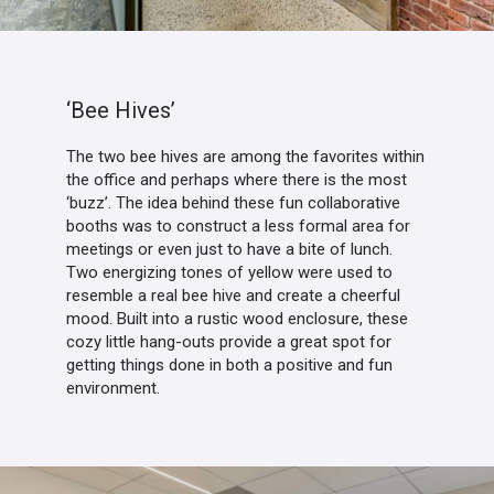
‘Bee Hives’
The two bee hives are among the favorites within
the office and perhaps where there is the most
‘buzz’. The idea behind these fun collaborative
booths was to construct a less formal area for
meetings or even just to have a bite of lunch.
Two energizing tones of yellow were used to
resemble a real bee hive and create a cheerful
mood. Built into a rustic wood enclosure, these
cozy little hang-outs provide a great spot for
getting things done in both a positive and fun
environment.