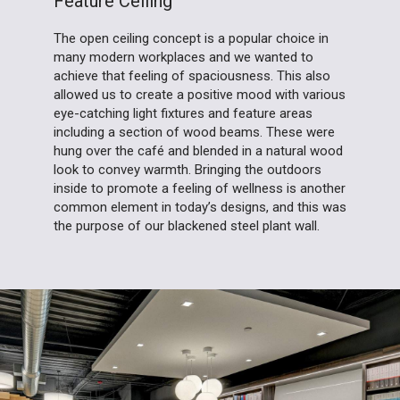
Feature Ceiling
The open ceiling concept is a popular choice in
many modern workplaces and we wanted to
achieve that feeling of spaciousness. This also
allowed us to create a positive mood with various
eye-catching light fixtures and feature areas
including a section of wood beams. These were
hung over the café and blended in a natural wood
look to convey warmth. Bringing the outdoors
inside to promote a feeling of wellness is another
common element in today’s designs, and this was
the purpose of our blackened steel plant wall.