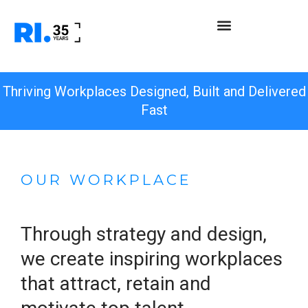
Thriving Workplaces Designed, Built and Delivered
Fast
OUR WORKPLACE
Through strategy and design,
we create inspiring workplaces
that attract, retain and