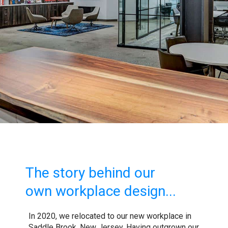
The story behind our
own workplace design...
In 2020, we relocated to our new workplace in
Saddle Brook, New Jersey. Having outgrown our