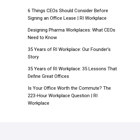
6 Things CEOs Should Consider Before
Signing an Office Lease | RI Workplace
Designing Pharma Workplaces: What CEOs
Need to Know
35 Years of RI Workplace: Our Founder’s
Story
35 Years of RI Workplace: 35 Lessons That
Define Great Offices
Is Your Office Worth the Commute? The
223-Hour Workplace Question | RI
Workplace