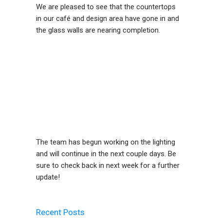
We are pleased to see that the countertops
in our café and design area have gone in and
the glass walls are nearing completion.
The team has begun working on the lighting
and will continue in the next couple days. Be
sure to check back in next week for a further
update!
Recent Posts