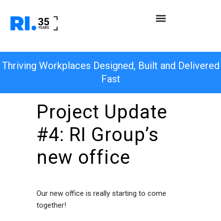
Thriving Workplaces Designed, Built and Delivered
Fast
Project Update
#4: RI Group’s
new office
Our new office is really starting to come
together!