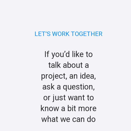
LET’S WORK TOGETHER
If you’d like to
talk about a
project, an idea,
ask a question,
or just want to
know a bit more
what we can do