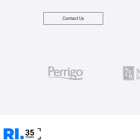
Contact Us