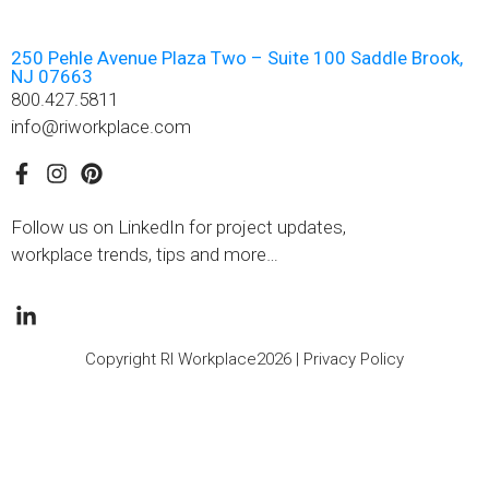
250 Pehle Avenue Plaza Two – Suite 100 Saddle Brook,
NJ 07663
800.427.5811
info@riworkplace.com
Follow us on LinkedIn for project updates,
workplace trends, tips and more…
Copyright RI Workplace2026 |
Privacy Policy