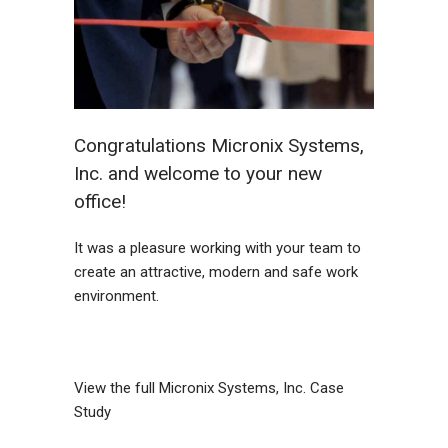
Congratulations Micronix Systems,
Inc. and welcome to your new
office!
It was a pleasure working with your team to
create an attractive, modern and safe work
environment.
View the full
Micronix Systems, Inc. Case
Study