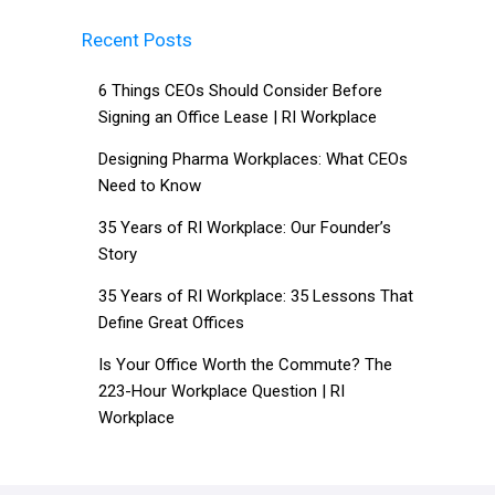
Recent Posts
6 Things CEOs Should Consider Before
Signing an Office Lease | RI Workplace
Designing Pharma Workplaces: What CEOs
Need to Know
35 Years of RI Workplace: Our Founder’s
Story
35 Years of RI Workplace: 35 Lessons That
Define Great Offices
Is Your Office Worth the Commute? The
223-Hour Workplace Question | RI
Workplace