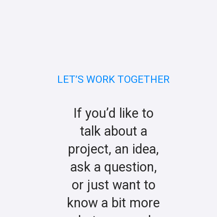
LET’S WORK TOGETHER
If you’d like to
talk about a
project, an idea,
ask a question,
or just want to
know a bit more