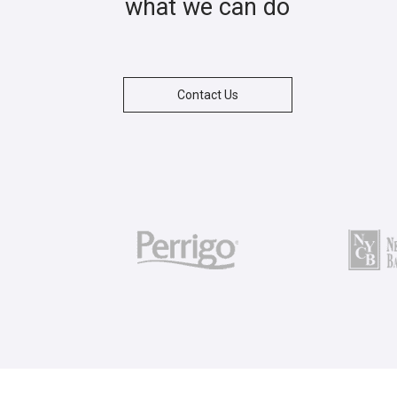
what we can do
Contact Us