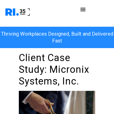
Thriving Workplaces Designed, Built and Delivered
Fast
Client Case
Study: Micronix
Systems, Inc.