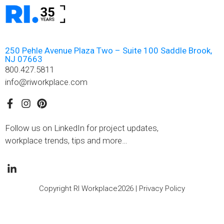
250 Pehle Avenue Plaza Two – Suite 100 Saddle Brook,
NJ 07663
800.427.5811
info@riworkplace.com
Follow us on LinkedIn for project updates,
workplace trends, tips and more…
Copyright RI Workplace2026 |
Privacy Policy