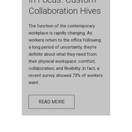
Collaboration Hives
The function of the contemporary
workplace is rapidly changing. As
workers return to the office following
a long period of uncertainty, they’re
definite about what they need from
their physical workspace: comfort,
collaboration, and flexibility. In fact, a
recent survey showed 73% of workers
want...
READ MORE