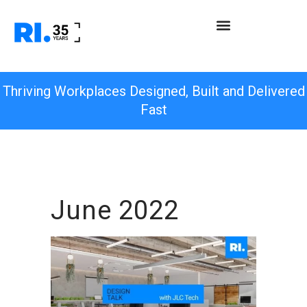
Thriving Workplaces Designed, Built and Delivered
Fast
June 2022