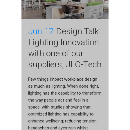
Jun 17
Design Talk:
Lighting Innovation
with one of our
suppliers, JLC-Tech
Few things impact workplace design
as much as lighting. When done right,
lighting has the capability to transform
the way people act and feel in a
space, with studies showing that
optimized lighting has capability to
enhance wellbeing; reducing tension
headaches and eyestrain whilst