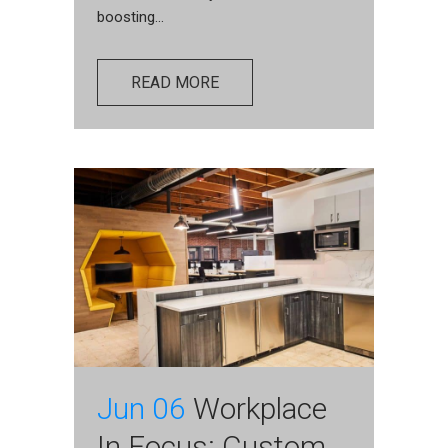
boosting...
READ MORE
Jun 06
Workplace
In Focus: Custom