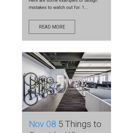
Here are some examples of design
mistakes to watch out for: 1....
READ MORE
Nov 08
5 Things to