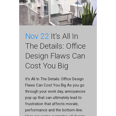
Nov 22
It’s All In
The Details: Office
Design Flaws Can
Cost You Big
It's All In The Details: Office Design
Flaws Can Cost You Big As you go
through your work day, annoyances
pop up that can ultimately lead to
frustration that affects morale,
performance and the bottom-line.