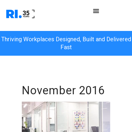
Thriving Workplaces Designed, Built and Delivered
Fast
November 2016