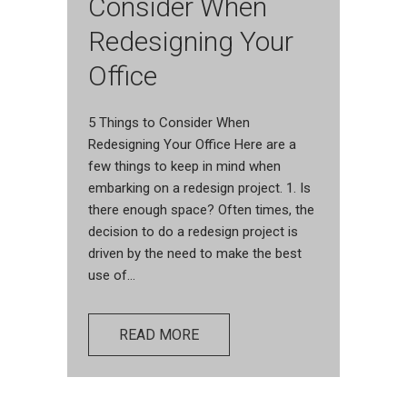
Consider When
Redesigning Your
Office
5 Things to Consider When
Redesigning Your Office Here are a
few things to keep in mind when
embarking on a redesign project. 1. Is
there enough space? Often times, the
decision to do a redesign project is
driven by the need to make the best
use of...
READ MORE