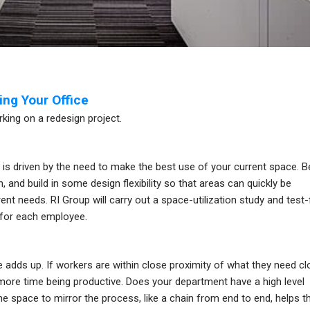
ng Your Office
king on a redesign project.
t is driven by the need to make the best use of your current space. B
and build in some design flexibility so that areas can quickly be
ent needs. RI Group will carry out a space-utilization study and test-f
 for each employee.
adds up. If workers are within close proximity of what they need cl
 more time being productive. Does your department have a high level
he space to mirror the process, like a chain from end to end, helps t