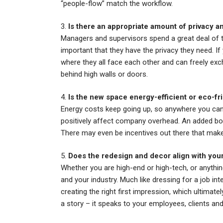
“people-flow” match the workflow.
3.
Is there an appropriate amount of privac
Managers and supervisors spend a great deal of ti
important that they have the privacy they need. If
where they all face each other and can freely ex
behind high walls or doors.
4.
Is the new space energy-efficient or eco-fr
Energy costs keep going up, so anywhere you can 
positively affect company overhead. An added bon
There may even be incentives out there that mak
5.
Does the redesign and decor align with you
Whether you are high-end or high-tech, or anything
and your industry. Much like dressing for a job in
creating the right first impression, which ultimate
a story – it speaks to your employees, clients an