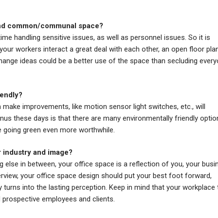
y and common/communal space?
me handling sensitive issues, as well as personnel issues. So it is
 your workers interact a great deal with each other, an open floor pla
change ideas could be a better use of the space than secluding ever
iendly?
make improvements, like motion sensor light switches, etc., will
us these days is that there are many environmentally friendly optio
e going green even more worthwhile.
r industry and image?
 else in between, your office space is a reflection of you, your busi
terview, your office space design should put your best foot forward,
ly turns into the lasting perception. Keep in mind that your workplace t
d prospective employees and clients.