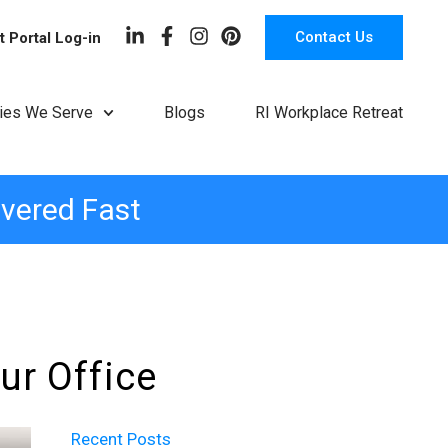
Contact Us
t Portal Log-in
ries We Serve
Blogs
RI Workplace Retreat
ivered Fast
ur Office
Recent Posts