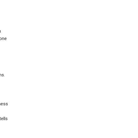
n
yone
ns.
ness
ells