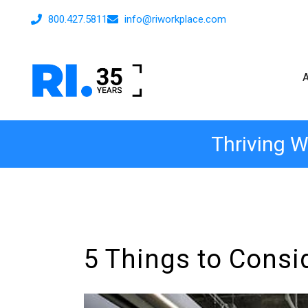
800.427.5811
info@riworkplace.com
Thriving W
5 Things to Consi