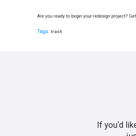
Are you ready to begin your redesign project? Ge
Tags:
trash
If you’d li