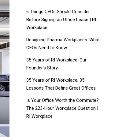
6 Things CEOs Should Consider
Before Signing an Office Lease | RI
Workplace
Designing Pharma Workplaces: What
CEOs Need to Know
35 Years of RI Workplace: Our
Founder’s Story
35 Years of RI Workplace: 35
Lessons That Define Great Offices
Is Your Office Worth the Commute?
The 223-Hour Workplace Question |
RI Workplace