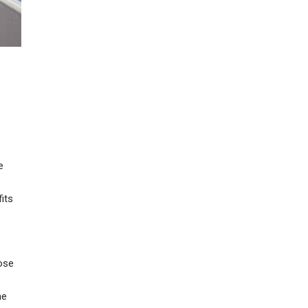
e
its
ose
he