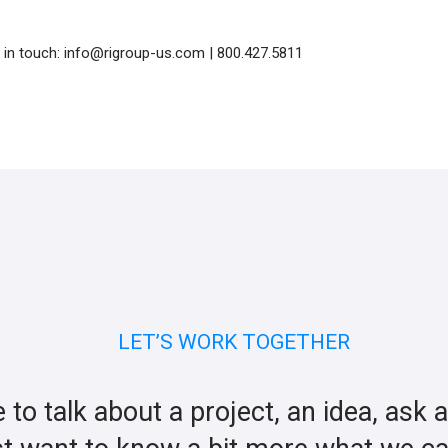
t in touch: info@rigroup-us.com | 800.427.5811
LET’S WORK TOGETHER
ke to talk about a project, an idea, ask 