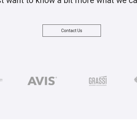
st want to know a bit more what we c
Contact Us