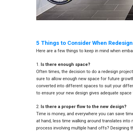
5 Things to Consider When Redesigni
Here are a few things to keep in mind when embar
1.
Is there enough space?
Often times, the decision to do a redesign projec
sure to allow enough new space for future growth, 
converted into different spaces to suit your differ
to ensure your new design gives adequate space
2.
Is there a proper flow to the new design?
Time is money, and everywhere you can save time 
at hand, less time walking around translates into
process involving multiple hand offs? Designing t