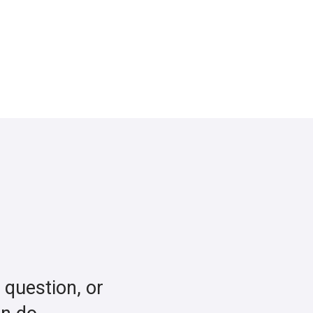
a question, or