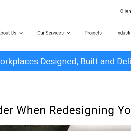
Clien
About Us
Our Services
Projects
Indust
orkplaces Designed, Built and Del
der When Redesigning Yo