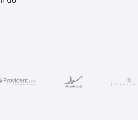
an do