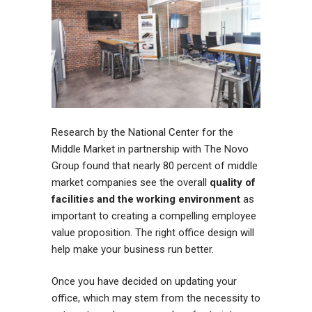
Research by the National Center for the
Middle Market in partnership with The Novo
Group found that nearly 80 percent of middle
market companies see the overall
quality of
facilities and the working environment
as
important to creating a compelling employee
value proposition. The right office design will
help make your business run better.
Once you have decided on updating your
office, which may stem from the necessity to