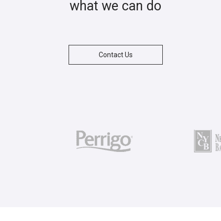
what we can do
Contact Us