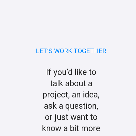
LET’S WORK TOGETHER
If you’d like to
talk about a
project, an idea,
ask a question,
or just want to
know a bit more