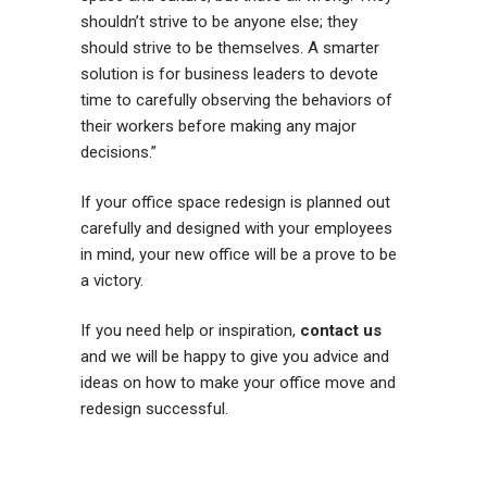
shouldn’t strive to be anyone else; they
should strive to be themselves. A smarter
solution is for business leaders to devote
time to carefully observing the behaviors of
their workers before making any major
decisions.”
If your office space redesign is planned out
carefully and designed with your employees
in mind, your new office will be a prove to be
a victory.
If you need help or inspiration,
contact us
and we will be happy to give you advice and
ideas on how to make your office move and
redesign successful.