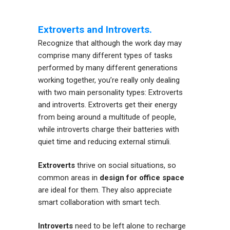
Extroverts and Introverts.
Recognize that although the work day may
comprise many different types of tasks
performed by many different generations
working together, you’re really only dealing
with two main personality types: Extroverts
and introverts. Extroverts get their energy
from being around a multitude of people,
while introverts charge their batteries with
quiet time and reducing external stimuli.
Extroverts
thrive on social situations, so
common areas in
design for office space
are ideal for them. They also appreciate
smart collaboration with smart tech.
Introverts
need to be left alone to recharge