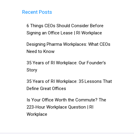
Recent Posts
6 Things CEOs Should Consider Before
Signing an Office Lease | RI Workplace
Designing Pharma Workplaces: What CEOs
Need to Know
35 Years of RI Workplace: Our Founder’s
Story
35 Years of RI Workplace: 35 Lessons That
Define Great Offices
Is Your Office Worth the Commute? The
223-Hour Workplace Question | RI
Workplace