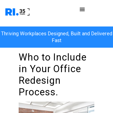
Thriving Workplaces Designed, Built and Delivered
Fast
Who to Include
in Your Office
Redesign
Process.