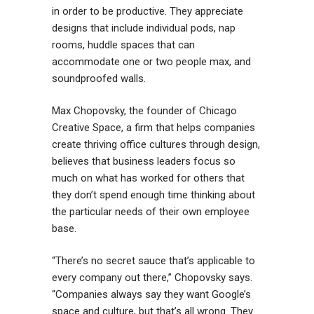
in order to be productive. They appreciate
designs that include individual pods, nap
rooms, huddle spaces that can
accommodate one or two people max, and
soundproofed walls.
Max Chopovsky, the founder of Chicago
Creative Space, a firm that helps companies
create thriving office cultures through design,
believes that business leaders focus so
much on what has worked for others that
they don’t spend enough time thinking about
the particular needs of their own employee
base.
“There’s no secret sauce that’s applicable to
every company out there,” Chopovsky says.
“Companies always say they want Google’s
space and culture, but that’s all wrong. They