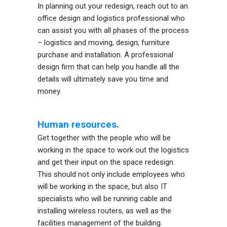
In planning out your redesign, reach out to an
office design and logistics professional who
can assist you with all phases of the process
– logistics and moving, design, furniture
purchase and installation. A professional
design firm that can help you handle all the
details will ultimately save you time and
money.
Human resources.
Get together with the people who will be
working in the space to work out the logistics
and get their input on the space redesign.
This should not only include employees who
will be working in the space, but also IT
specialists who will be running cable and
installing wireless routers, as well as the
facilities management of the building.