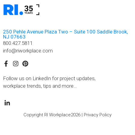
250 Pehle Avenue Plaza Two – Suite 100 Saddle Brook,
NJ 07663
800.427.5811
info@riworkplace.com
Follow us on LinkedIn for project updates,
workplace trends, tips and more…
Copyright RI Workplace2026 |
Privacy Policy