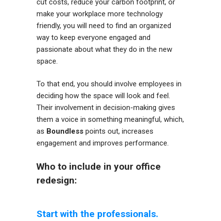
cut costs, reduce your carbon footprint, or
make your workplace more technology
friendly, you will need to find an organized
way to keep everyone engaged and
passionate about what they do in the new
space.
To that end, you should involve employees in
deciding how the space will look and feel.
Their involvement in decision-making gives
them a voice in something meaningful, which,
as
Boundless
points out, increases
engagement and improves performance.
Who to include in your office
redesign:
Start with the professionals.