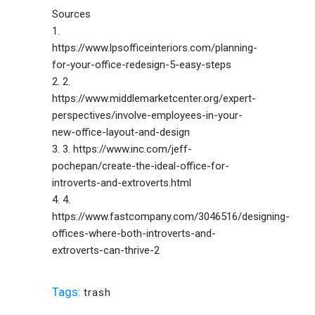
Sources
1.
https://www.lpsofficeinteriors.com/planning-
for-your-office-redesign-5-easy-steps
2. 2.
https://www.middlemarketcenter.org/expert-
perspectives/involve-employees-in-your-
new-office-layout-and-design
3. 3. https://www.inc.com/jeff-
pochepan/create-the-ideal-office-for-
introverts-and-extroverts.html
4. 4.
https://www.fastcompany.com/3046516/designing-
offices-where-both-introverts-and-
extroverts-can-thrive-2
Tags:
trash