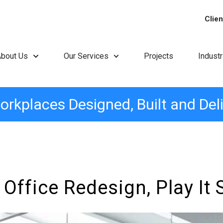
Clien
About Us
Our Services
Projects
Indust
orkplaces Designed, Built and Del
ffice Redesign, Play It 