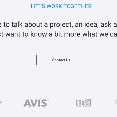
LET’S WORK TOGETHER
ke to talk about a project, an idea, ask 
st want to know a bit more what we c
Contact Us