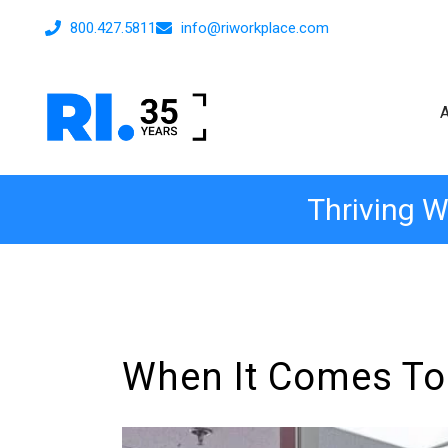
800.427.5811
info@riworkplace.com
Thriving W
When It Comes To O