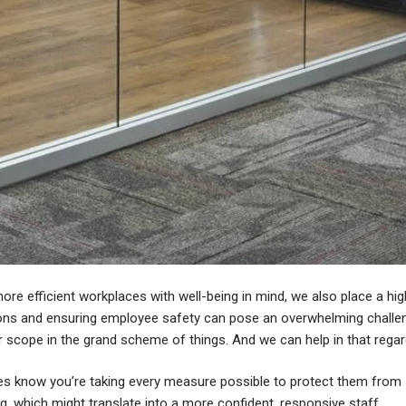
ore efficient workplaces with well-being in mind, we also place a hig
tions and ensuring employee safety can pose an overwhelming challe
er scope in the grand scheme of things. And we can help in that regar
s know you’re taking every measure possible to protect them from
g, which might translate into a more confident, responsive staff.