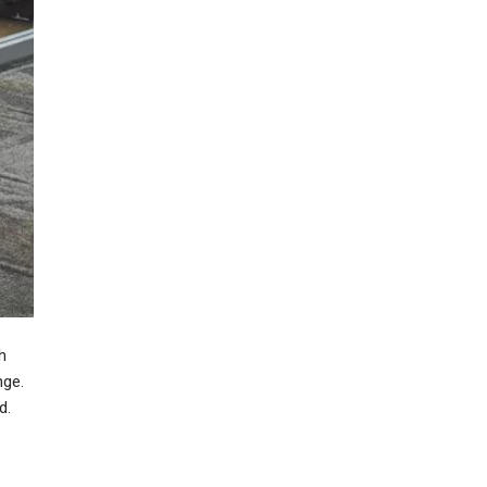
h
nge.
d.