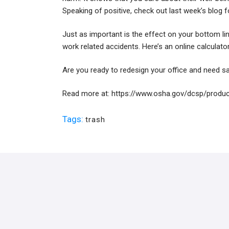
Speaking of positive, check out
last week’s blog
f
Just as important is the effect on your bottom li
work related accidents. Here’s an online calculat
Are you ready to redesign your office and need sa
Read more at:
https://www.osha.gov/dcsp/produc
Tags:
trash