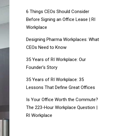
6 Things CEOs Should Consider
Before Signing an Office Lease | RI
Workplace
Designing Pharma Workplaces: What
CEOs Need to Know
35 Years of RI Workplace: Our
Founder’s Story
35 Years of RI Workplace: 35
Lessons That Define Great Offices
Is Your Office Worth the Commute?
The 223-Hour Workplace Question |
RI Workplace