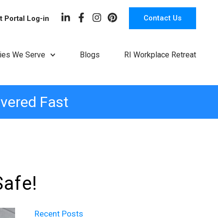
Contact Us
t Portal Log-in
ries We Serve
Blogs
RI Workplace Retreat
ivered Fast
Safe!
Recent Posts