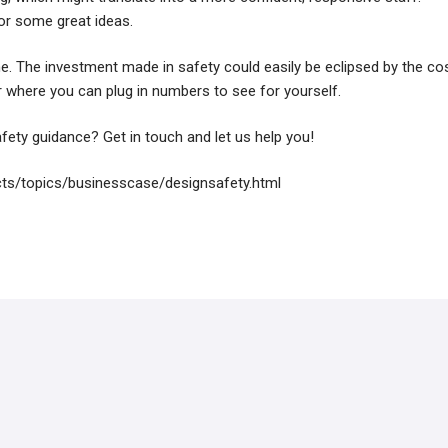
or some great ideas.
ne. The investment made in safety could easily be eclipsed by the co
or where you can plug in numbers to see for yourself.
fety guidance? Get in touch and let us help you!
ts/topics/businesscase/designsafety.html