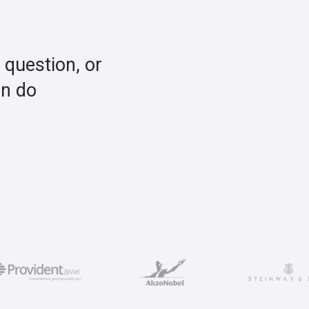
a question, or
an do