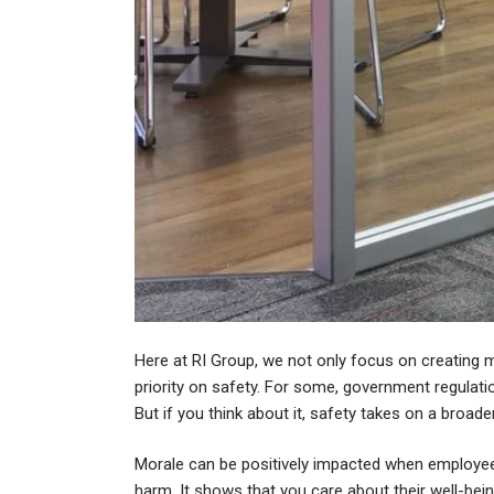
Here at RI Group, we not only focus on creating m
priority on safety. For some, government regula
But if you think about it, safety takes on a broad
Morale can be positively impacted when employee
harm. It shows that you care about their well-bein