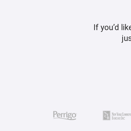
If you’d li
ju