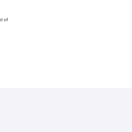
st of