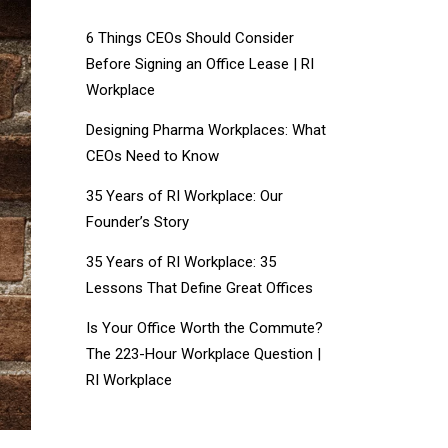
6 Things CEOs Should Consider
Before Signing an Office Lease | RI
Workplace
Designing Pharma Workplaces: What
CEOs Need to Know
35 Years of RI Workplace: Our
Founder’s Story
35 Years of RI Workplace: 35
Lessons That Define Great Offices
Is Your Office Worth the Commute?
The 223-Hour Workplace Question |
RI Workplace