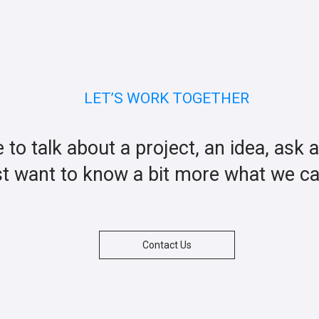
LET’S WORK TOGETHER
ke to talk about a project, an idea, ask 
st want to know a bit more what we c
Contact Us