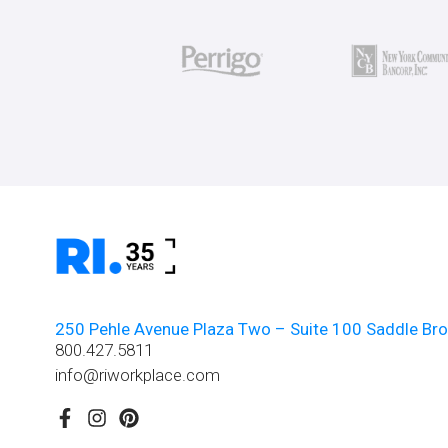
250 Pehle Avenue Plaza Two – Suite 100 Saddle Br
800.427.5811
info@riworkplace.com