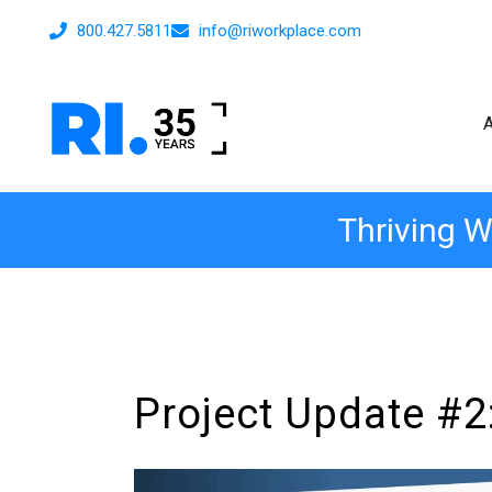
800.427.5811
info@riworkplace.com
Thriving W
Project Update #2: