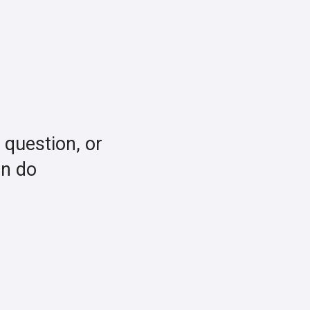
a question, or
an do