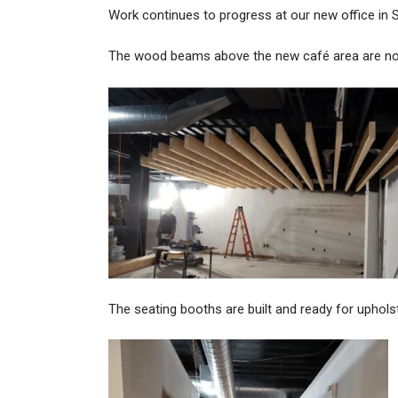
Work continues to progress at our new office in
The wood beams above the new café area are no
The seating booths are built and ready for uphols