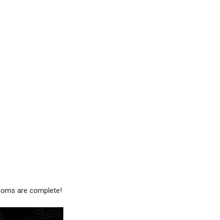
rooms are complete!