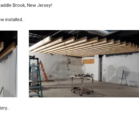
 Saddle Brook, New Jersey!
w installed…
tery…