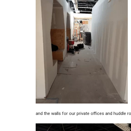
and the walls for our private offices and huddle 