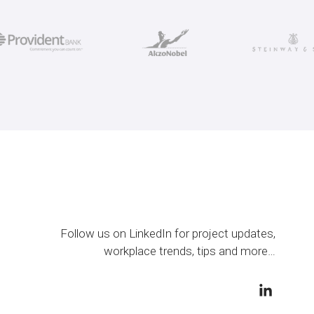
Follow us on LinkedIn for project updates,
workplace trends, tips and more…