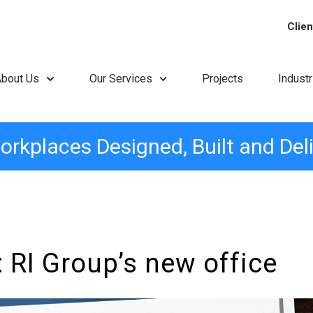
Clien
About Us
Our Services
Projects
Indust
orkplaces Designed, Built and Del
 RI Group’s new office