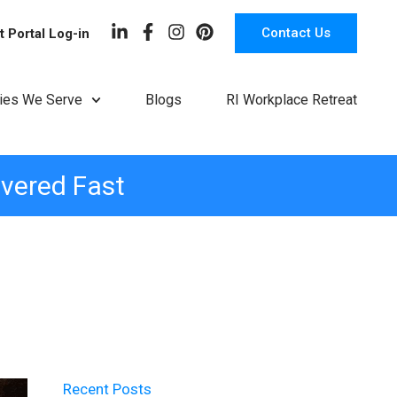
Contact Us
t Portal Log-in
ries We Serve
Blogs
RI Workplace Retreat
ivered Fast
Recent Posts