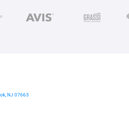
ook, NJ 07663