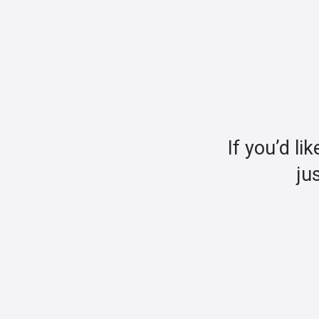
If you’d li
ju