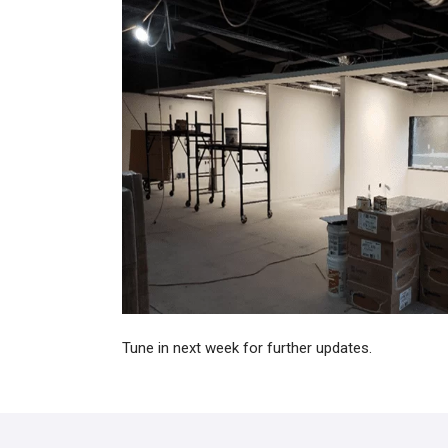
Tune in next week for further updates.