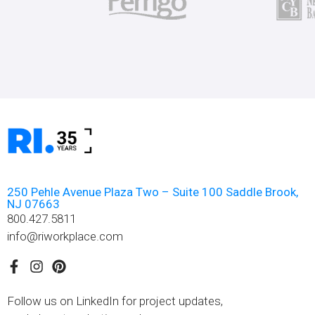
250 Pehle Avenue Plaza Two – Suite 100 Saddle Brook,
NJ 07663
800.427.5811
info@riworkplace.com
Follow us on LinkedIn for project updates,