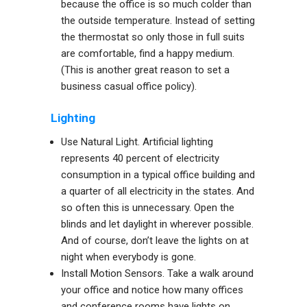
because the office is so much colder than
the outside temperature. Instead of setting
the thermostat so only those in full suits
are comfortable, find a happy medium.
(This is another great reason to set a
business casual office policy).
Lighting
Use Natural Light. Artificial lighting
represents 40 percent of electricity
consumption in a typical office building and
a quarter of all electricity in the states. And
so often this is unnecessary. Open the
blinds and let daylight in wherever possible.
And of course, don’t leave the lights on at
night when everybody is gone.
Install Motion Sensors. Take a walk around
your office and notice how many offices
and conference rooms have lights on