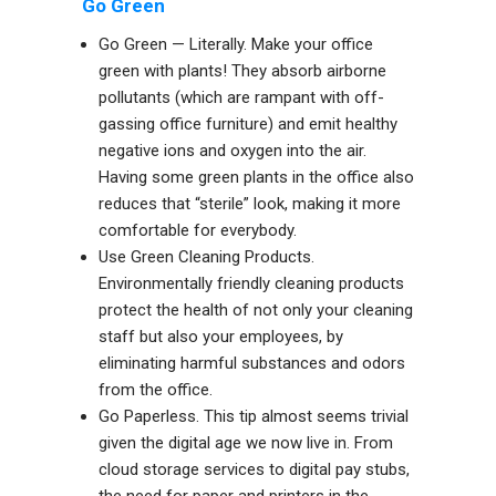
Go Green
Go Green — Literally. Make your office
green with plants! They absorb airborne
pollutants (which are rampant with off-
gassing office furniture) and emit healthy
negative ions and oxygen into the air.
Having some green plants in the office also
reduces that “sterile” look, making it more
comfortable for everybody.
Use Green Cleaning Products.
Environmentally friendly cleaning products
protect the health of not only your cleaning
staff but also your employees, by
eliminating harmful substances and odors
from the office.
Go Paperless. This tip almost seems trivial
given the digital age we now live in. From
cloud storage services to digital pay stubs,