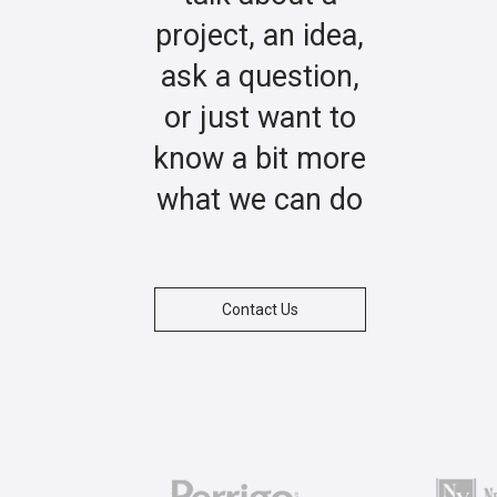
project, an idea,
ask a question,
or just want to
know a bit more
what we can do
Contact Us