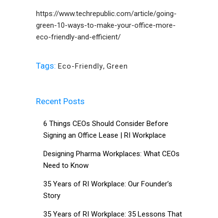
https://www.techrepublic.com/article/going-
green-10-ways-to-make-your-office-more-
eco-friendly-and-efficient/
Tags:
Eco-Friendly
,
Green
Recent Posts
6 Things CEOs Should Consider Before
Signing an Office Lease | RI Workplace
Designing Pharma Workplaces: What CEOs
Need to Know
35 Years of RI Workplace: Our Founder’s
Story
35 Years of RI Workplace: 35 Lessons That