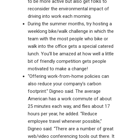
to be more active but also get folks to
reconsider the environmental impact of
driving into work each morning.
During the summer months, try hosting a
weeklong bike/walk challenge in which the
team with the most people who bike or
walk into the office gets a special catered
lunch. You’ll be amazed at how well a little
bit of friendly competition gets people
motivated to make a change!
“Offering work-from-home policies can
also reduce your company’s carbon
footprint.” Digneo said. The average
American has a work commute of about
25 minutes each way, and flies about 17
hours per year, he added. “Reduce
employee travel whenever possible,”
Digneo said. “There are a number of great
web/video conferencing tools out there. It