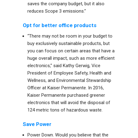
saves the company budget, but it also
reduces Scope 3 emissions.”
Opt for better office products
“There may not be room in your budget to
buy exclusively sustainable products, but
you can focus on certain areas that have a
huge overall impact, such as more efficient
electronics,” said Kathy Gerwig, Vice
President of Employee Safety, Health and
Wellness, and Environmental Stewardship
Officer at
Kaiser Permanente
. In 2016,
Kaiser Permanente purchased greener
electronics that will avoid the disposal of
124 metric tons of hazardous waste.
Save Power
Power Down. Would you believe that the