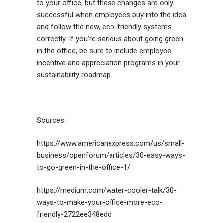
to your office, but these changes are only
successful when employees buy into the idea
and follow the new, eco-friendly systems
correctly. If you’re serious about going green
in the office, be sure to include employee
incentive and appreciation programs in your
sustainability roadmap.
Sources:
https://www.americanexpress.com/us/small-
business/openforum/articles/30-easy-ways-
to-go-green-in-the-office-1/
https://medium.com/water-cooler-talk/30-
ways-to-make-your-office-more-eco-
friendly-2722ee348edd