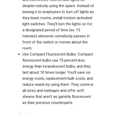
despite nobody using the space. Instead of
leaving it to employees to turn off lights as
they leave rooms, install motion-activated
light switches. They’ll turn the lights on for
a designated period of time (ex: 15
minutes) whenever somebody passes in
front of the switch or moves about the
room.
Use Compact Fluorescent Bulbs. Compact
fluorescent bulbs use 75 percent less
energy than incandescent bulbs, and they
last about 10 times longer. You’ll save on
energy costs, replacement bulb costs, and
reduce waste by using them. They come in
all sizes and wattages and offer soft
sheens that aren’t as garishly fluorescent
as their previous counterparts.