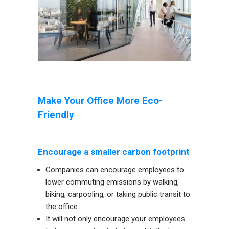
Make Your Office More Eco-
Friendly
Encourage a smaller carbon footprint
Companies can encourage employees to
lower commuting emissions by walking,
biking, carpooling, or taking public transit to
the office.
It will not only encourage your employees