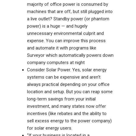
majority of office power is consumed by
machines that are off, but still plugged into
a live outlet? Standby power (or phantom
power) is a huge — and hugely
unnecessary environmental culprit and
expense. You can improve this process
and automate it with programs like
Surveyor
which automatically powers down
company computers at night
Consider Solar Power. Yes, solar energy
systems can be expensive and aren’t
always practical depending on your office
location and setup. But you can reap some
long-term savings from your initial
investment, and many states now offer
incentives (like rebates and the ability to
sell excess energy to the power company)
for solar energy users.
“If your business is located in a