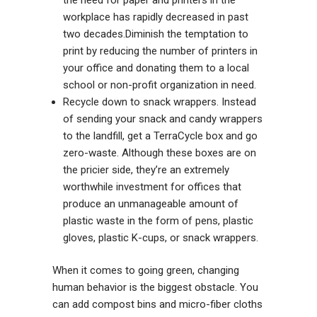
the need for paper and printers in the
workplace has rapidly decreased in past
two decades.Diminish the temptation to
print by reducing the number of printers in
your office and donating them to a local
school or non-profit organization in need.
Recycle down to snack wrappers. Instead
of sending your snack and candy wrappers
to the landfill, get a TerraCycle box and g
o
zero-waste
. Although these boxes are on
the pricier side, they’re an extremely
worthwhile investment for offices that
produce an unmanageable amount of
plastic waste in the form of pens, plastic
gloves, plastic K-cups, or snack wrappers.
When it comes to going green, changing
human behavior is the biggest obstacle. You
can add compost bins and micro-fiber cloths