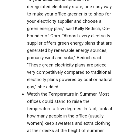
deregulated electricity state, one easy way
to make your office greener is to shop for
your electricity supplier and choose a
green energy plan,” said Kelly Bedrich, Co-
Founder of Com. “Almost every electricity
supplier offers green energy plans that are
generated by renewable energy sources,
primarily wind and solar,” Bedrich said.
“These green electricity plans are priced
very competitively compared to traditional
electricity plans powered by coal or natural
gas,” she added.
Watch the Temperature in Summer. Most
offices could stand to raise the
temperature a few degrees. In fact, look at
how many people in the office (usually
women) keep sweaters and extra clothing
at their desks at the height of summer