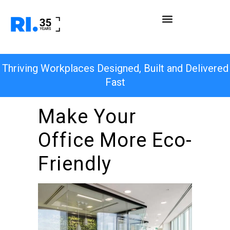
Thriving Workplaces Designed, Built and Delivered
Fast
Make Your
Office More Eco-
Friendly