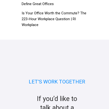
Define Great Offices
Is Your Office Worth the Commute? The
223-Hour Workplace Question | RI
Workplace
LET’S WORK TOGETHER
If you’d like to
talk about a