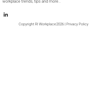
workplace trends, tips and more…
Copyright RI Workplace2026 |
Privacy Policy