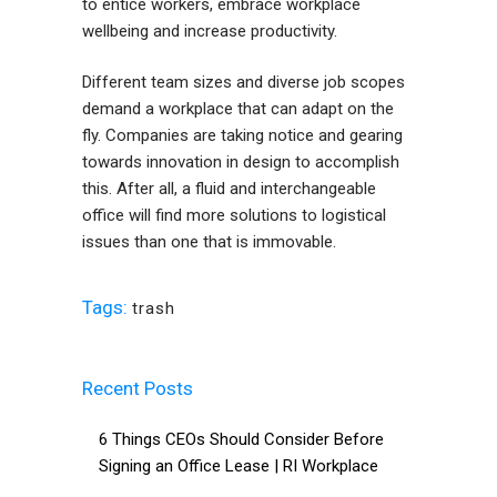
to entice workers, embrace workplace
wellbeing and increase productivity.
Different team sizes and diverse job scopes
demand a workplace that can adapt on the
fly. Companies are taking notice and gearing
towards innovation in design to accomplish
this. After all, a fluid and interchangeable
office will find more solutions to logistical
issues than one that is immovable.
Tags:
trash
Recent Posts
6 Things CEOs Should Consider Before
Signing an Office Lease | RI Workplace