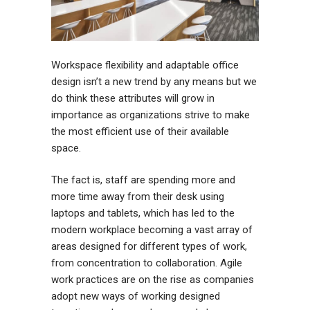
Workspace flexibility and adaptable office
design isn’t a new trend by any means but we
do think these attributes will grow in
importance as organizations strive to make
the most efficient use of their available
space.
The fact is, staff are spending more and
more time away from their desk using
laptops and tablets, which has led to the
modern workplace becoming a vast array of
areas designed for different types of work,
from concentration to collaboration. Agile
work practices are on the rise as companies
adopt new ways of working designed