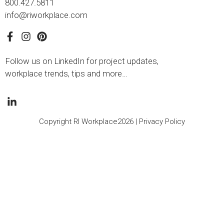
800.427.5811
info@riworkplace.com
Follow us on LinkedIn for project updates,
workplace trends, tips and more…
Copyright RI Workplace2026 |
Privacy Policy