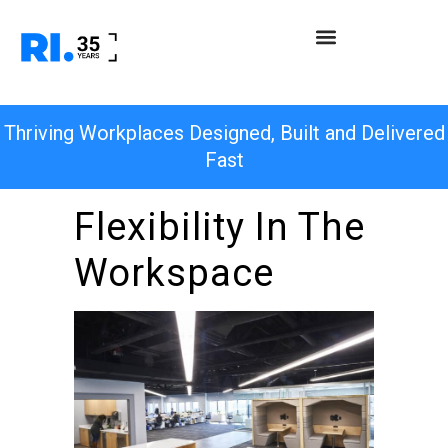
Thriving Workplaces Designed, Built and Delivered
Fast
Flexibility In The
Workspace