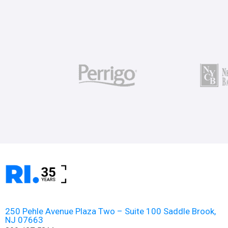
250 Pehle Avenue Plaza Two – Suite 100 Saddle Brook,
NJ 07663