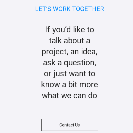
LET’S WORK TOGETHER
If you’d like to
talk about a
project, an idea,
ask a question,
or just want to
know a bit more
what we can do
Contact Us