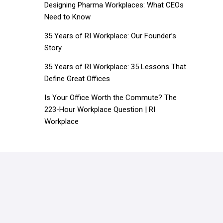
Designing Pharma Workplaces: What CEOs
Need to Know
35 Years of RI Workplace: Our Founder’s
Story
35 Years of RI Workplace: 35 Lessons That
Define Great Offices
Is Your Office Worth the Commute? The
223-Hour Workplace Question | RI
Workplace