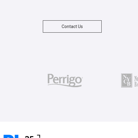
Contact Us