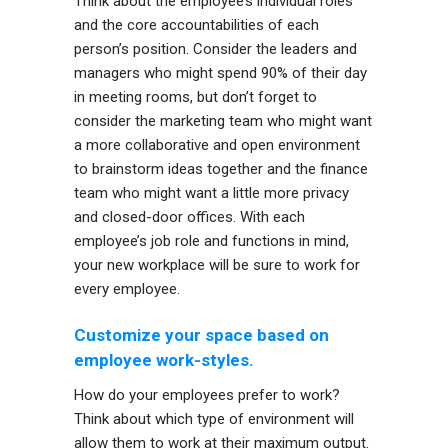
Think about the employee’s individual roles
and the core accountabilities of each
person’s position. Consider the leaders and
managers who might spend 90% of their day
in meeting rooms, but don’t forget to
consider the marketing team who might want
a more collaborative and open environment
to brainstorm ideas together and the finance
team who might want a little more privacy
and closed-door offices. With each
employee’s job role and functions in mind,
your new workplace will be sure to work for
every employee.
Customize your space based on
employee work-styles.
How do your employees prefer to work?
Think about which type of environment will
allow them to work at their maximum output.