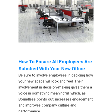
How To Ensure All Employees Are
Satisfied With Your New Office
Be sure to involve employees in deciding how
your new space will look and feel. Their
involvement in decision-making gives them a
voice in something meaningful, which, as
Boundless points out, increases engagement
and improves company culture and
performance.