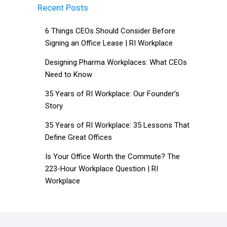
Recent Posts
6 Things CEOs Should Consider Before
Signing an Office Lease | RI Workplace
Designing Pharma Workplaces: What CEOs
Need to Know
35 Years of RI Workplace: Our Founder’s
Story
35 Years of RI Workplace: 35 Lessons That
Define Great Offices
Is Your Office Worth the Commute? The
223-Hour Workplace Question | RI
Workplace