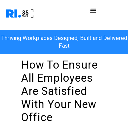
Thriving Workplaces Designed, Built and Delivered
Fast
How To Ensure
All Employees
Are Satisfied
With Your New
Office