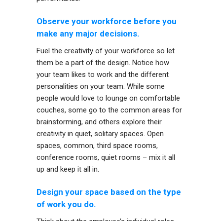
Observe your workforce before you
make any major decisions.
Fuel the creativity of your workforce so let
them be a part of the design. Notice how
your team likes to work and the different
personalities on your team. While some
people would love to lounge on comfortable
couches, some go to the common areas for
brainstorming, and others explore their
creativity in quiet, solitary spaces. Open
spaces, common, third space rooms,
conference rooms, quiet rooms – mix it all
up and keep it all in.
Design your space based on the type
of work you do.