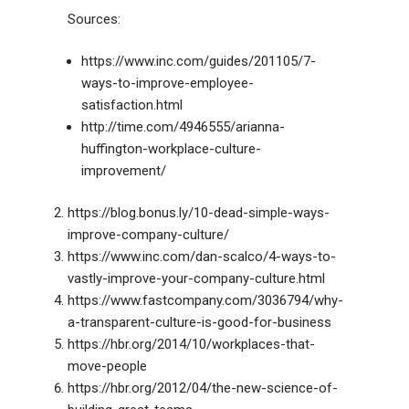
Sources:
https://www.inc.com/guides/201105/7-
ways-to-improve-employee-
satisfaction.html
http://time.com/4946555/arianna-
huffington-workplace-culture-
improvement/
https://blog.bonus.ly/10-dead-simple-ways-
improve-company-culture/
https://www.inc.com/dan-scalco/4-ways-to-
vastly-improve-your-company-culture.html
https://www.fastcompany.com/3036794/why-
a-transparent-culture-is-good-for-business
https://hbr.org/2014/10/workplaces-that-
move-people
https://hbr.org/2012/04/the-new-science-of-