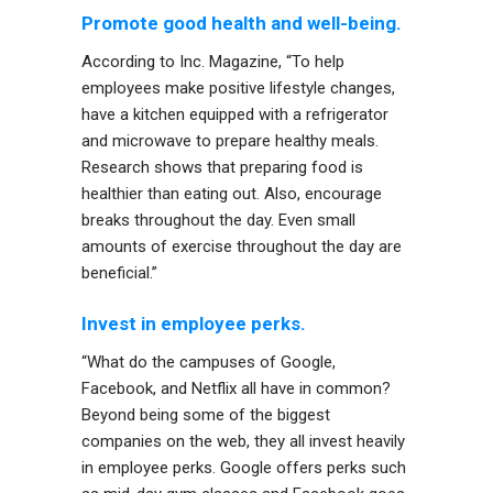
Promote good health and well-being.
According to Inc. Magazine, “To help
employees make positive lifestyle changes,
have a kitchen equipped with a refrigerator
and microwave to prepare healthy meals.
Research shows that preparing food is
healthier than eating out. Also, encourage
breaks throughout the day. Even small
amounts of exercise throughout the day are
beneficial.”
Invest in employee perks.
“What do the campuses of Google,
Facebook, and Netflix all have in common?
Beyond being some of the biggest
companies on the web, they all invest heavily
in employee perks. Google offers perks such