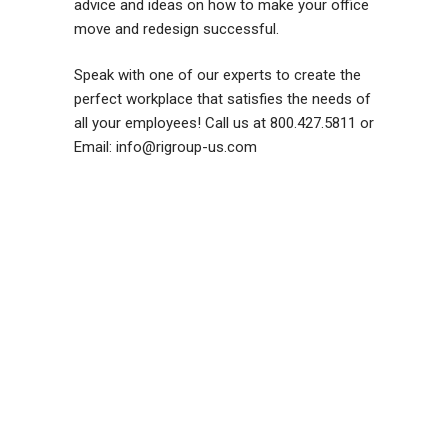
advice and ideas on how to make your office
move and redesign successful.
Speak with one of our experts to create the
perfect workplace that satisfies the needs of
all your employees! Call us at 800.427.5811 or
Email: info@rigroup-us.com