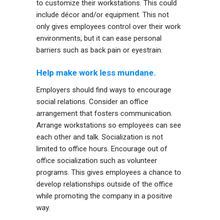
to customize their workstations. This could
include décor and/or equipment. This not
only gives employees control over their work
environments, but it can ease personal
barriers such as back pain or eyestrain.
Help make work less mundane.
Employers should find ways to encourage
social relations. Consider an office
arrangement that fosters communication.
Arrange workstations so employees can see
each other and talk. Socialization is not
limited to office hours. Encourage out of
office socialization such as volunteer
programs. This gives employees a chance to
develop relationships outside of the office
while promoting the company in a positive
way.