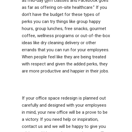
as mid-day gym classes and Facebook goes
as far as offering on-site healthcare.” If you
don’t have the budget for these types of
perks you can try things like group happy
hours, group lunches, free snacks, gourmet
coffee, wellness programs or out-of-the-box
ideas like dry cleaning delivery or other
errands that you can run for your employees.
When people feel like they are being treated
with respect and given the added perks, they
are more productive and happier in their jobs.
If your office space redesign is planned out
carefully and designed with your employees
in mind, your new office will be a prove to be
a victory. If you need help or inspiration,
contact us and we will be happy to give you