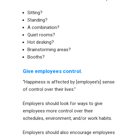
Sitting?
Standing?
A combination?
Quiet rooms?
Hot desking?
Brainstorming areas?
Booths?
Give employees control.
“Happiness is affected by [employee’s] sense
of control over their lives.”
Employers should look for ways to give
employees more control over their
schedules, environment, and/or work habits.
Employers should also encourage employees