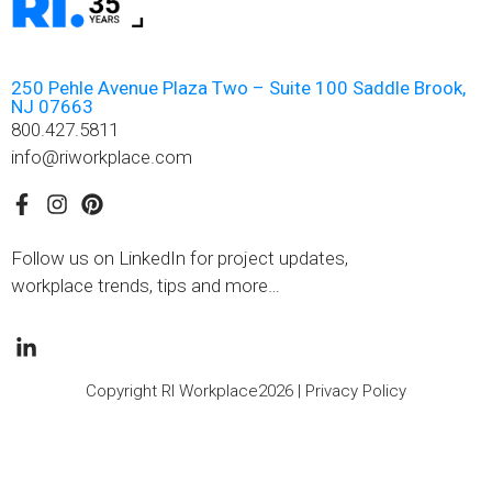
250 Pehle Avenue Plaza Two – Suite 100 Saddle Brook,
NJ 07663
800.427.5811
info@riworkplace.com
Follow us on LinkedIn for project updates,
workplace trends, tips and more…
Copyright RI Workplace2026 |
Privacy Policy