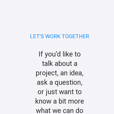
LET’S WORK TOGETHER
If you’d like to
talk about a
project, an idea,
ask a question,
or just want to
know a bit more
what we can do