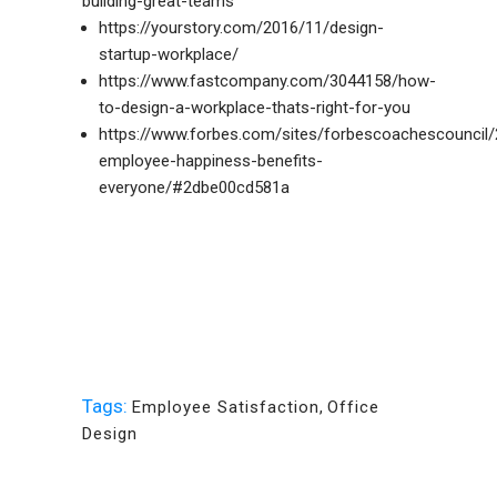
building-great-teams
https://yourstory.com/2016/11/design-
startup-workplace/
https://www.fastcompany.com/3044158/how-
to-design-a-workplace-thats-right-for-you
https://www.forbes.com/sites/forbescoachescouncil
employee-happiness-benefits-
everyone/#2dbe00cd581a
Tags:
Employee Satisfaction
,
Office
Design