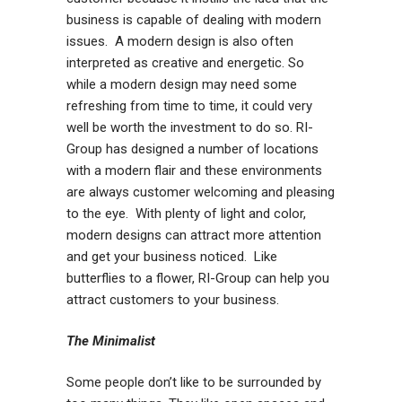
business is capable of dealing with modern
issues. A modern design is also often
interpreted as creative and energetic. So
while a modern design may need some
refreshing from time to time, it could very
well be worth the investment to do so. RI-
Group has designed a number of locations
with a modern flair and these environments
are always customer welcoming and pleasing
to the eye. With plenty of light and color,
modern designs can attract more attention
and get your business noticed. Like
butterflies to a flower, RI-Group can help you
attract customers to your business.
The Minimalist
Some people don’t like to be surrounded by