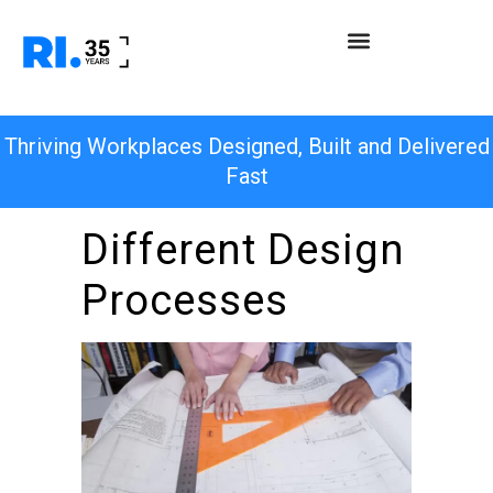
Thriving Workplaces Designed, Built and Delivered
Fast
Different Design
Processes