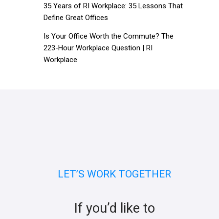
35 Years of RI Workplace: 35 Lessons That
Define Great Offices
Is Your Office Worth the Commute? The
223-Hour Workplace Question | RI
Workplace
LET’S WORK TOGETHER
If you’d like to