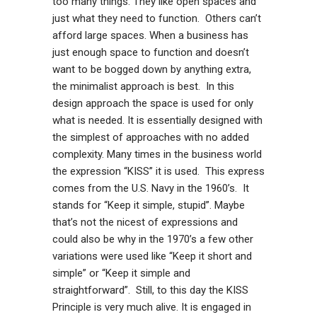
too many things. They like open spaces and
just what they need to function. Others can’t
afford large spaces. When a business has
just enough space to function and doesn’t
want to be bogged down by anything extra,
the minimalist approach is best. In this
design approach the space is used for only
what is needed. It is essentially designed with
the simplest of approaches with no added
complexity. Many times in the business world
the expression “KISS” it is used. This express
comes from the U.S. Navy in the 1960’s. It
stands for “Keep it simple, stupid”. Maybe
that’s not the nicest of expressions and
could also be why in the 1970’s a few other
variations were used like “Keep it short and
simple” or “Keep it simple and
straightforward”. Still, to this day the KISS
Principle is very much alive. It is engaged in