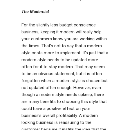
The Modernist
For the slightly less budget conscience
business, keeping it modern will really help
your customers know you are working within
the times. That’s not to say that a modern
style costs more to implement. It’s just that a
modern style needs to be updated more
often for it to stay modern. That may seem
to be an obvious statement, but it is often
forgotten when a modern style is chosen but
not updated often enough. However, even
though a modern style needs upkeep, there
are many benefits to choosing this style that
could have a positive effect on your
business’s overall profitability. A modern
looking business is reassuring to the
customer because it instills the idea that the