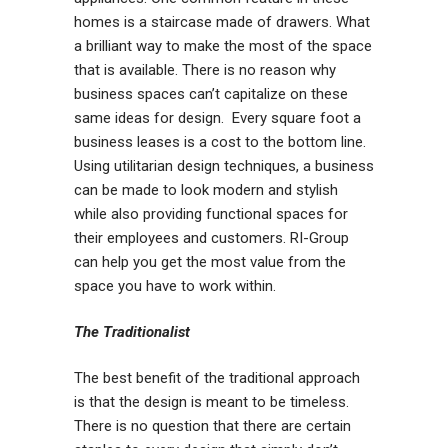
homes is a staircase made of drawers. What
a brilliant way to make the most of the space
that is available. There is no reason why
business spaces can’t capitalize on these
same ideas for design. Every square foot a
business leases is a cost to the bottom line.
Using utilitarian design techniques, a business
can be made to look modern and stylish
while also providing functional spaces for
their employees and customers. RI-Group
can help you get the most value from the
space you have to work within.
The Traditionalist
The best benefit of the traditional approach
is that the design is meant to be timeless.
There is no question that there are certain