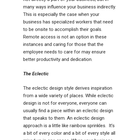
many ways influence your business indirectly.
This is especially the case when your
business has specialized workers that need
to be onsite to accomplish their goals.
Remote access is not an option in these
instances and caring for those that the
employee needs to care for may ensure
better productivity and dedication.
The Eclectic
The eclectic design style derives inspiration
from a wide variety of places. While eclectic
design is not for everyone, everyone can
usually find a piece within an eclectic design
that speaks to them. An eclectic design
approach is a little like rainbow sprinkles. It’s
a bit of every color and a bit of every style all