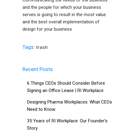
Communicating the needs of the business
and the people for which your business
serves is going to result in the most value
and the best overall implementation of
design for your business.
Tags:
trash
Recent Posts
6 Things CEOs Should Consider Before
Signing an Office Lease | RI Workplace
Designing Pharma Workplaces: What CEOs
Need to Know
35 Years of RI Workplace: Our Founder’s
Story