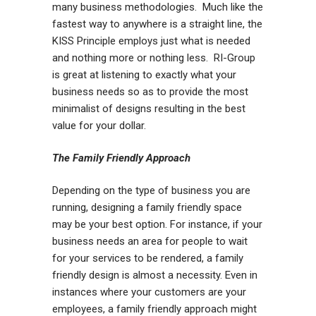
many business methodologies. Much like the
fastest way to anywhere is a straight line, the
KISS Principle employs just what is needed
and nothing more or nothing less. RI-Group
is great at listening to exactly what your
business needs so as to provide the most
minimalist of designs resulting in the best
value for your dollar.
The Family Friendly Approach
Depending on the type of business you are
running, designing a family friendly space
may be your best option. For instance, if your
business needs an area for people to wait
for your services to be rendered, a family
friendly design is almost a necessity. Even in
instances where your customers are your
employees, a family friendly approach might