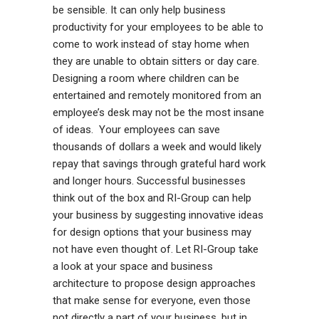
be sensible. It can only help business
productivity for your employees to be able to
come to work instead of stay home when
they are unable to obtain sitters or day care.
Designing a room where children can be
entertained and remotely monitored from an
employee’s desk may not be the most insane
of ideas. Your employees can save
thousands of dollars a week and would likely
repay that savings through grateful hard work
and longer hours. Successful businesses
think out of the box and RI-Group can help
your business by suggesting innovative ideas
for design options that your business may
not have even thought of. Let RI-Group take
a look at your space and business
architecture to propose design approaches
that make sense for everyone, even those
not directly a part of your business, but in