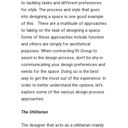
to tackling tasks and different preferences
for style. The process and style that goes
into designing a space is one good example
of this. There are a multitude of approaches
to taking on the task of designing a space.
Some of these approaches include function
and others are simply for aesthetical
purposes. When contracting RI-Group to
assist in the design process, don’t be shy in
communicating your design preferences and
needs for the space. Doing so is the best
way to get the most out of the experience. In
order to better understand the options, let’s
explore some of the various design process
approaches.
The Utilitarian
The designer that acts as a utilitarian mainly