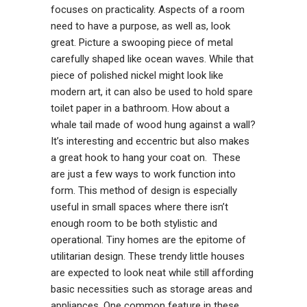
focuses on practicality. Aspects of a room
need to have a purpose, as well as, look
great. Picture a swooping piece of metal
carefully shaped like ocean waves. While that
piece of polished nickel might look like
modern art, it can also be used to hold spare
toilet paper in a bathroom. How about a
whale tail made of wood hung against a wall?
It’s interesting and eccentric but also makes
a great hook to hang your coat on. These
are just a few ways to work function into
form. This method of design is especially
useful in small spaces where there isn’t
enough room to be both stylistic and
operational. Tiny homes are the epitome of
utilitarian design. These trendy little houses
are expected to look neat while still affording
basic necessities such as storage areas and
appliances. One common feature in these