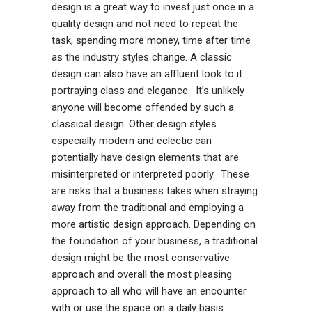
design is a great way to invest just once in a
quality design and not need to repeat the
task, spending more money, time after time
as the industry styles change. A classic
design can also have an affluent look to it
portraying class and elegance. It’s unlikely
anyone will become offended by such a
classical design. Other design styles
especially modern and eclectic can
potentially have design elements that are
misinterpreted or interpreted poorly. These
are risks that a business takes when straying
away from the traditional and employing a
more artistic design approach. Depending on
the foundation of your business, a traditional
design might be the most conservative
approach and overall the most pleasing
approach to all who will have an encounter
with or use the space on a daily basis.