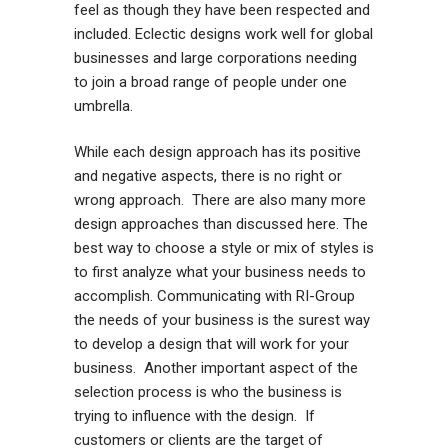
feel as though they have been respected and
included. Eclectic designs work well for global
businesses and large corporations needing
to join a broad range of people under one
umbrella.
While each design approach has its positive
and negative aspects, there is no right or
wrong approach. There are also many more
design approaches than discussed here. The
best way to choose a style or mix of styles is
to first analyze what your business needs to
accomplish. Communicating with RI-Group
the needs of your business is the surest way
to develop a design that will work for your
business. Another important aspect of the
selection process is who the business is
trying to influence with the design. If
customers or clients are the target of