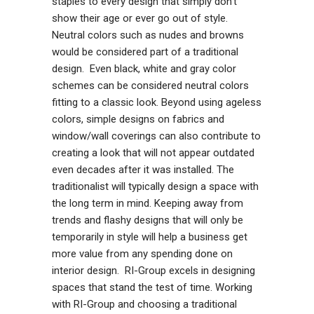
staples to every design that simply don’t
show their age or ever go out of style.
Neutral colors such as nudes and browns
would be considered part of a traditional
design. Even black, white and gray color
schemes can be considered neutral colors
fitting to a classic look. Beyond using ageless
colors, simple designs on fabrics and
window/wall coverings can also contribute to
creating a look that will not appear outdated
even decades after it was installed. The
traditionalist will typically design a space with
the long term in mind. Keeping away from
trends and flashy designs that will only be
temporarily in style will help a business get
more value from any spending done on
interior design. RI-Group excels in designing
spaces that stand the test of time. Working
with RI-Group and choosing a traditional