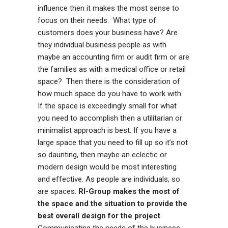
influence then it makes the most sense to
focus on their needs. What type of
customers does your business have? Are
they individual business people as with
maybe an accounting firm or audit firm or are
the families as with a medical office or retail
space? Then there is the consideration of
how much space do you have to work with.
If the space is exceedingly small for what
you need to accomplish then a utilitarian or
minimalist approach is best. If you have a
large space that you need to fill up so it’s not
so daunting, then maybe an eclectic or
modern design would be most interesting
and effective. As people are individuals, so
are spaces.
RI-Group makes the most of
the space and the situation to provide the
best overall design for the project
.