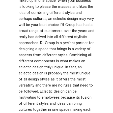
mixed up in one space. When your business
is looking to please the masses and likes the
idea of combining different styles and
perhaps cultures, an eclectic design may very
well be your best choice. RI-Group has had a
broad range of customers over the years and
really has delved into all different stylistic
approaches. RI-Group is a perfect partner for
designing a space that brings in a variety of
aspects from different styles. Combining all
different components is what makes an
eclectic design truly unique. In fact, an
eclectic design is probably the most unique
of all design styles as it offers the most
versatility and there are no rules that need to
be followed. Eclectic design can be
motivating to employees because its fusion
of different styles and ideas can bring
cultures together in one space making each