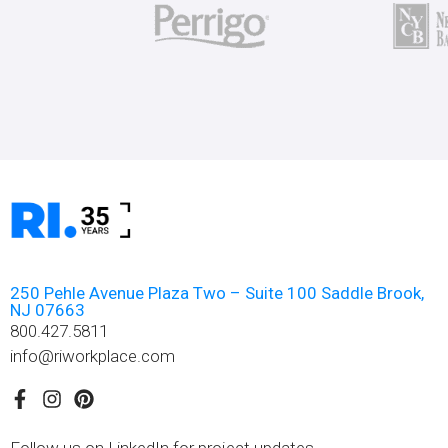
250 Pehle Avenue Plaza Two – Suite 100 Saddle Brook,
NJ 07663
800.427.5811
info@riworkplace.com