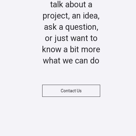
talk about a
project, an idea,
ask a question,
or just want to
know a bit more
what we can do
Contact Us