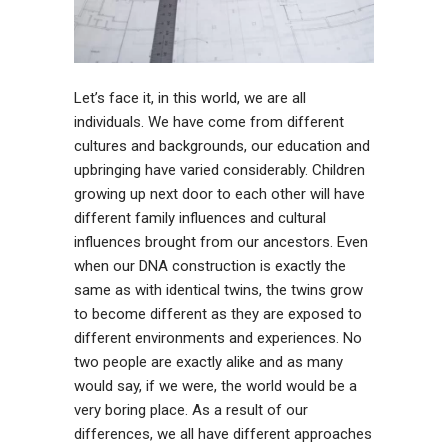
Let’s face it, in this world, we are all
individuals. We have come from different
cultures and backgrounds, our education and
upbringing have varied considerably. Children
growing up next door to each other will have
different family influences and cultural
influences brought from our ancestors. Even
when our DNA construction is exactly the
same as with identical twins, the twins grow
to become different as they are exposed to
different environments and experiences. No
two people are exactly alike and as many
would say, if we were, the world would be a
very boring place. As a result of our
differences, we all have different approaches