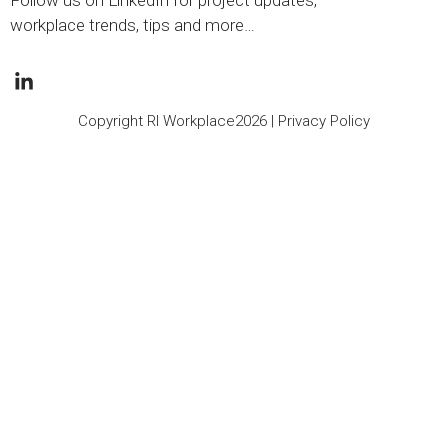
Follow us on LinkedIn for project updates,
workplace trends, tips and more…
Copyright RI Workplace2026 |
Privacy Policy