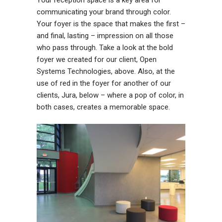
communicating your brand through color.
Your foyer is the space that makes the first –
and final, lasting – impression on all those
who pass through. Take a look at the bold
foyer we created for our client, Open
Systems Technologies, above. Also, at the
use of red in the foyer for another of our
clients, Jura, below – where a pop of color, in
both cases, creates a memorable space.