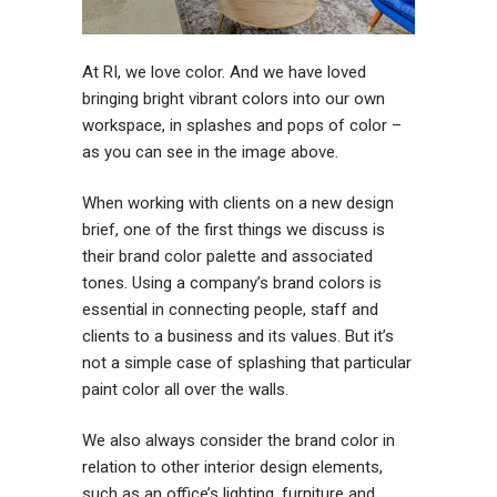
At RI, we love color. And we have loved
bringing bright vibrant colors into our own
workspace, in splashes and pops of color –
as you can see in the image above.
When working with clients on a new design
brief, one of the first things we discuss is
their brand color palette and associated
tones. Using a company’s brand colors is
essential in connecting people, staff and
clients to a business and its values. But it’s
not a simple case of splashing that particular
paint color all over the walls.
We also always consider the brand color in
relation to other interior design elements,
such as an office’s lighting, furniture and