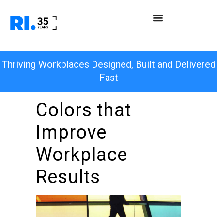
Thriving Workplaces Designed, Built and Delivered
Fast
Colors that
Improve
Workplace
Results