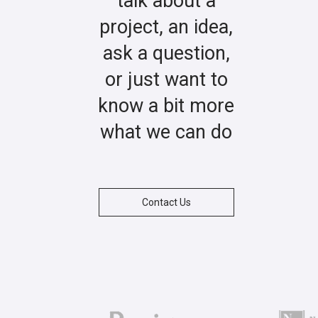
talk about a
project, an idea,
ask a question,
or just want to
know a bit more
what we can do
Contact Us