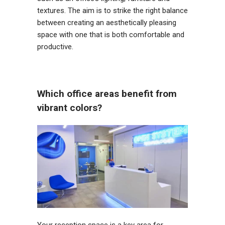
textures. The aim is to strike the right balance
between creating an aesthetically pleasing
space with one that is both comfortable and
productive.
Which office areas benefit from
vibrant colors?
Your reception space is a key area for