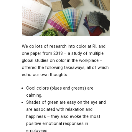
We do lots of research into color at RI, and
one
paper
from 2018 – a study of multiple
global studies on color in the workplace –
offered the following takeaways, all of which
echo our own thoughts:
Cool colors (blues and greens) are
calming.
Shades of green are easy on the eye and
are associated with relaxation and
happiness – they also evoke the most
positive emotional responses in
employees.