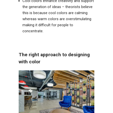
Cool colors enhance creativity and support
the generation of ideas – theorists believe
this is because cool colors are calming
whereas warm colors are overstimulating
making it difficult for people to
concentrate.
The right approach to designing
with color