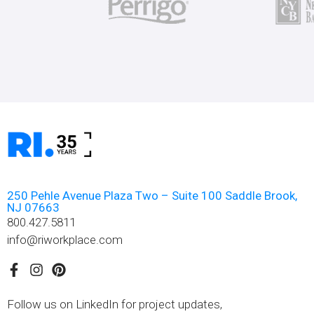
250 Pehle Avenue Plaza Two – Suite 100 Saddle Brook,
NJ 07663
800.427.5811
info@riworkplace.com
Follow us on LinkedIn for project updates,