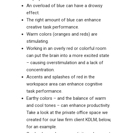
An overload of blue can have a drowsy
effect.
The right amount of
blue can enhance
creative task performance.
Warm colors (oranges and reds) are
stimulating.
Working in an overly red or colorful room
can put the brain into a more excited state
– causing overstimulation and a lack of
concentration.
Accents and splashes of red in the
workspace area can enhance cognitive
task performance.
Earthy colors – and the balance of warm
and cool tones – can enhance productivity.
Take a look at the private office space we
created for our law firm client KDLM, below,
for an example.