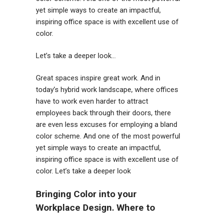
yet simple ways to create an impactful,
inspiring office space is with excellent use of
color.
Let’s take a deeper look…
Great spaces inspire great work. And in
today’s hybrid work landscape, where offices
have to work even harder to attract
employees back through their doors, there
are even less excuses for employing a bland
color scheme. And one of the most powerful
yet simple ways to create an impactful,
inspiring office space is with excellent use of
color. Let’s take a deeper look
Bringing Color into your
Workplace Design. Where to