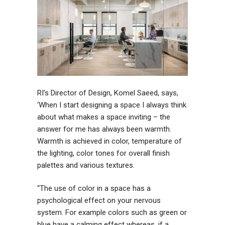
RI’s Director of Design, Komel Saeed, says,
‘
When I start designing a space I always think
about what makes a space inviting – the
answer for me has always been warmth.
Warmth is achieved in color, temperature of
the lighting, color tones for overall finish
palettes and various textures.
“The use of color in a space has a
psychological effect on your nervous
system. For example colors such as green or
blue have a calming effect whereas, if a