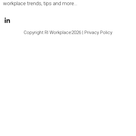
workplace trends, tips and more…
Copyright RI Workplace2026 |
Privacy Policy