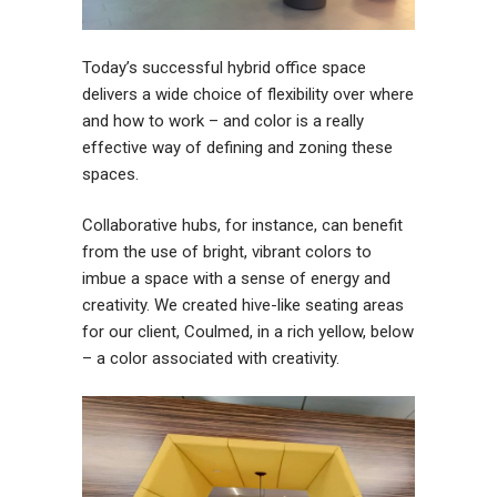
Today’s successful hybrid office space
delivers a wide choice of flexibility over where
and how to work – and color is a really
effective way of defining and zoning these
spaces.
Collaborative hubs, for instance, can benefit
from the use of bright, vibrant colors to
imbue a space with a sense of energy and
creativity. We created hive-like seating areas
for our client, Coulmed, in a rich yellow, below
– a color associated with creativity.