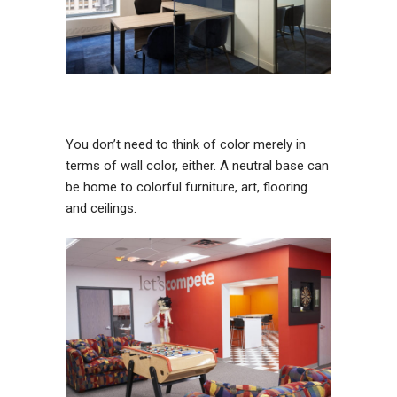
You don’t need to think of color merely in
terms of wall color, either. A neutral base can
be home to colorful furniture, art, flooring
and ceilings.