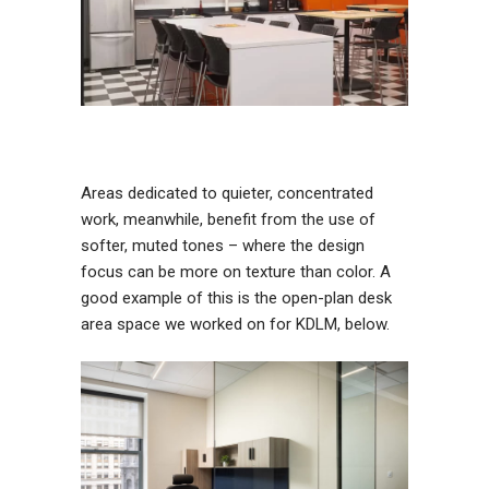
Areas dedicated to quieter, concentrated
work, meanwhile, benefit from the use of
softer, muted tones – where the design
focus can be more on texture than color. A
good example of this is the open-plan desk
area space we worked on for KDLM, below.