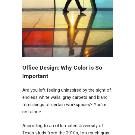
Office Design: Why Color is So
Important
Are you left feeling uninspired by the sight of
endless white walls, gray carpets and bland
furnishings of certain workspaces? You’re
not alone.
According to an often-cited University of
Texas study from the 2010s, too much gray,