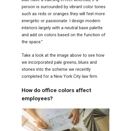
person is surrounded by vibrant color tones
such as reds or oranges they will feel more
energetic or passionate. I design modern
interiors largely with a neutral base palette
and add on colors based on the function of
the space.”
Take a look at the image above to see how
we incorporated pale greens, blues and
stones into the scheme we recently
completed for a New York City law firm.
How do office colors affect
employees?