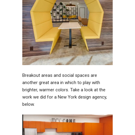
Breakout areas and social spaces are
another great area in which to play with
brighter, warmer colors. Take a look at the
work we did for a New York design agency,
below.