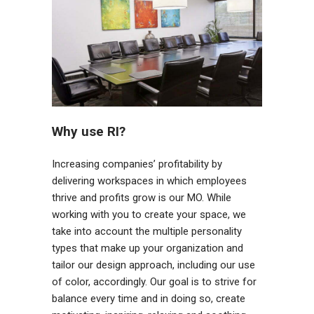
Why use RI?
Increasing companies’ profitability by
delivering workspaces in which employees
thrive and profits grow is our MO. While
working with you to create your space, we
take into account the multiple personality
types that make up your organization and
tailor our design approach, including our use
of color, accordingly.
Our goal is to strive for
balance every time and in doing so, create