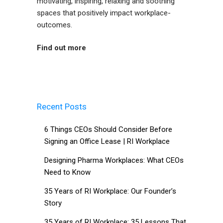
motivating, inspiring, relaxing and soothing
spaces that positively impact workplace-
outcomes.
Find out more
Recent Posts
6 Things CEOs Should Consider Before
Signing an Office Lease | RI Workplace
Designing Pharma Workplaces: What CEOs
Need to Know
35 Years of RI Workplace: Our Founder’s
Story
35 Years of RI Workplace: 35 Lessons That