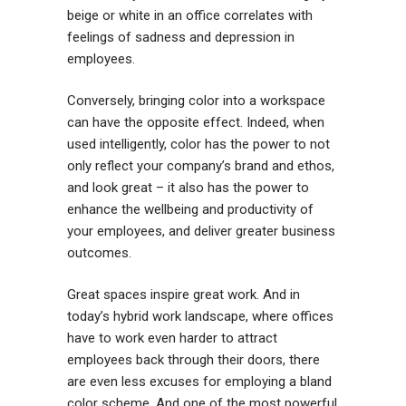
beige or white in an office correlates with
feelings of sadness and depression in
employees.
Conversely, bringing color into a workspace
can have the opposite effect. Indeed, when
used intelligently, color has the power to not
only reflect your company’s brand and ethos,
and look great – it also has the power to
enhance the wellbeing and productivity of
your employees, and deliver greater business
outcomes.
Great spaces inspire great work. And in
today’s hybrid work landscape, where offices
have to work even harder to attract
employees back through their doors, there
are even less excuses for employing a bland
color scheme. And one of the most powerful