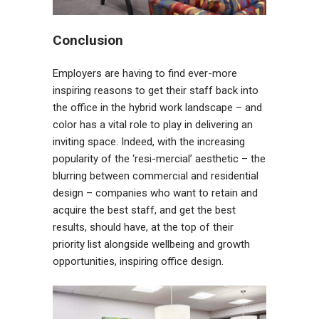
Conclusion
Employers are having to find ever-more
inspiring reasons to get their staff back into
the office in the hybrid work landscape – and
color has a vital role to play in delivering an
inviting space. Indeed, with the increasing
popularity of the ‘resi-mercial’ aesthetic – the
blurring between commercial and residential
design – companies who want to retain and
acquire the best staff, and get the best
results, should have, at the top of their
priority list alongside wellbeing and growth
opportunities, inspiring office design.