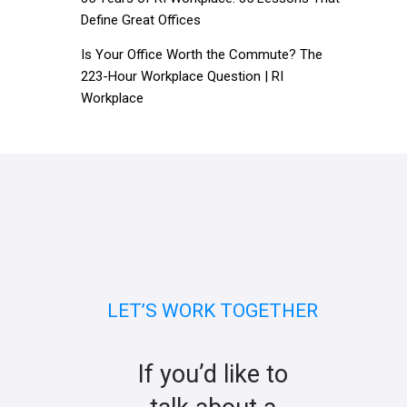
Define Great Offices
Is Your Office Worth the Commute? The
223-Hour Workplace Question | RI
Workplace
LET’S WORK TOGETHER
If you’d like to