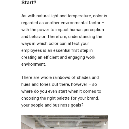
Start?
As with natural light and temperature, color is
regarded as another environmental factor –
with the power to impact human perception
and behavior. Therefore, understanding the
ways in which color can affect your
employees is an essential first step in
creating an efficient and engaging work
environment.
There are whole rainbows of shades and
hues and tones out there, however – so
where do you even start when it comes to
choosing the right palette for your brand,
your people and business goals?