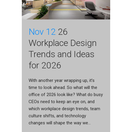
Nov 12
26
Workplace Design
Trends and Ideas
for 2026
With another year wrapping up, it’s
time to look ahead. So what will the
office of 2026 look like? What do busy
CEOs need to keep an eye on, and
which workplace design trends, team
culture shifts, and technology
changes will shape the way we...