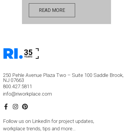
READ MORE
250 Pehle Avenue Plaza Two – Suite 100 Saddle Brook,
NJ 07663
800.427.5811
info@riworkplace.com
Follow us on LinkedIn for project updates,
workplace trends, tips and more…