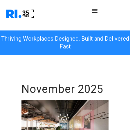
Thriving Workplaces Designed, Built and Delivered
Fast
November 2025