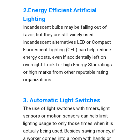
2.Energy Efficient Artificial
Lighting
Incandescent bulbs may be falling out of
favor, but they are still widely used.
Incandescent alternatives LED or Compact
Fluorescent Lighting (CFL) can help reduce
energy costs, even if accidentally left on
overnight. Look for high Energy Star ratings
or high marks from other reputable rating
organizations.
3. Automatic Light Switches
The use of light switches with timers, light
sensors or motion sensors can help limit
lighting usage to only those times when it is
actually being used. Besides saving money, if
a worker comes into a room with hands or