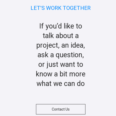
LET’S WORK TOGETHER
If you’d like to
talk about a
project, an idea,
ask a question,
or just want to
know a bit more
what we can do
Contact Us