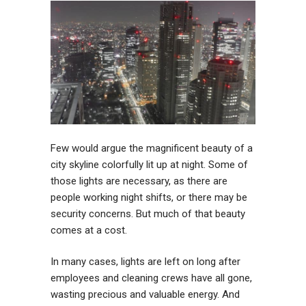
Few would argue the magnificent beauty of a
city skyline colorfully lit up at night. Some of
those lights are necessary, as there are
people working night shifts, or there may be
security concerns. But much of that beauty
comes at a cost.
In many cases, lights are left on long after
employees and cleaning crews have all gone,
wasting precious and valuable energy. And