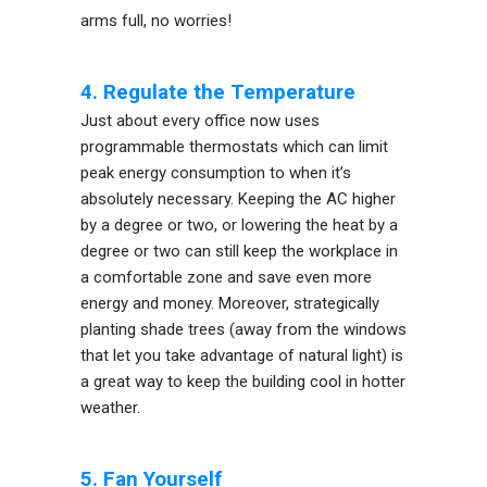
arms full, no worries!
4. Regulate the Temperature
Just about every office now uses
programmable thermostats which can limit
peak energy consumption to when it’s
absolutely necessary. Keeping the AC higher
by a degree or two, or lowering the heat by a
degree or two can still keep the workplace in
a comfortable zone and save even more
energy and money. Moreover, strategically
planting shade trees (away from the windows
that let you take advantage of natural light) is
a great way to keep the building cool in hotter
weather.
5. Fan Yourself