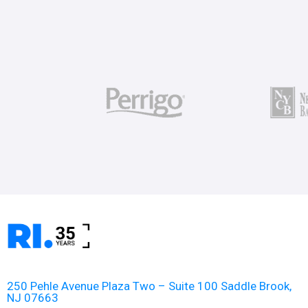
250 Pehle Avenue Plaza Two – Suite 100 Saddle Brook,
NJ 07663