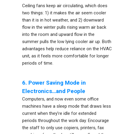
Ceiling fans keep air circulating, which does
two things: 1) it makes the air seem cooler
than it is in hot weather, and 2) downward
flow in the winter pulls rising warm air back
into the room and upward flow in the
summer pulls the low lying cooler air up. Both
advantages help reduce reliance on the HVAC
unit, as it feels more comfortable for longer
periods of time.
6. Power Saving Mode in
Electronics…and People
Computers, and now even some office
machines have a sleep mode that draws less
current when they’re idle for extended
periods throughout the work day. Encourage
the staff to only use copiers, printers, fax