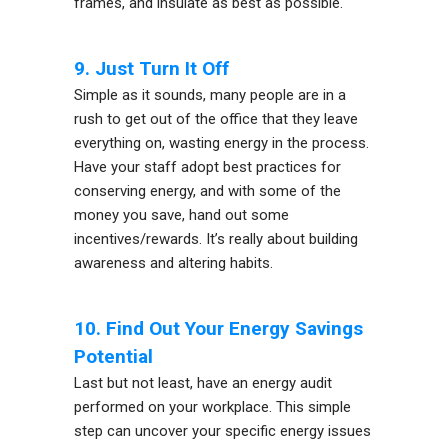
frames, and insulate as best as possible.
9. Just Turn It Off
Simple as it sounds, many people are in a
rush to get out of the office that they leave
everything on, wasting energy in the process.
Have your staff adopt best practices for
conserving energy, and with some of the
money you save, hand out some
incentives/rewards. It’s really about building
awareness and altering habits.
10. Find Out Your Energy Savings
Potential
Last but not least, have an energy audit
performed on your workplace. This simple
step can uncover your specific energy issues