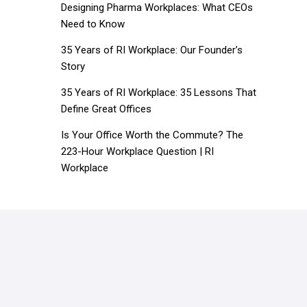
Designing Pharma Workplaces: What CEOs
Need to Know
35 Years of RI Workplace: Our Founder’s
Story
35 Years of RI Workplace: 35 Lessons That
Define Great Offices
Is Your Office Worth the Commute? The
223-Hour Workplace Question | RI
Workplace