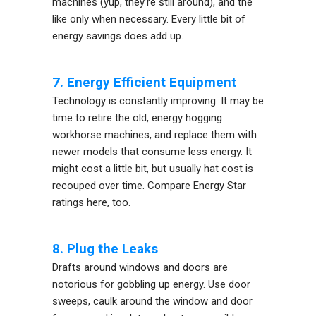
machines (yup, they’re still around), and the
like only when necessary. Every little bit of
energy savings does add up.
7. Energy Efficient Equipment
Technology is constantly improving. It may be
time to retire the old, energy hogging
workhorse machines, and replace them with
newer models that consume less energy. It
might cost a little bit, but usually hat cost is
recouped over time. Compare Energy Star
ratings here, too.
8. Plug the Leaks
Drafts around windows and doors are
notorious for gobbling up energy. Use door
sweeps, caulk around the window and door