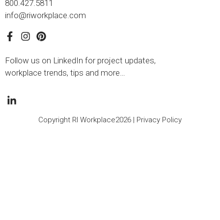
800.427.5811
info@riworkplace.com
Follow us on LinkedIn for project updates,
workplace trends, tips and more…
Copyright RI Workplace2026 |
Privacy Policy