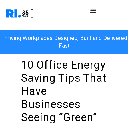
Thriving Workplaces Designed, Built and Delivered
Fast
10 Office Energy
Saving Tips That
Have
Businesses
Seeing “Green”