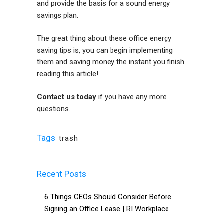
and provide the basis for a sound energy
savings plan.
The great thing about these office energy
saving tips is, you can begin implementing
them and saving money the instant you finish
reading this article!
Contact us today
if you have any more
questions.
Tags:
trash
Recent Posts
6 Things CEOs Should Consider Before
Signing an Office Lease | RI Workplace