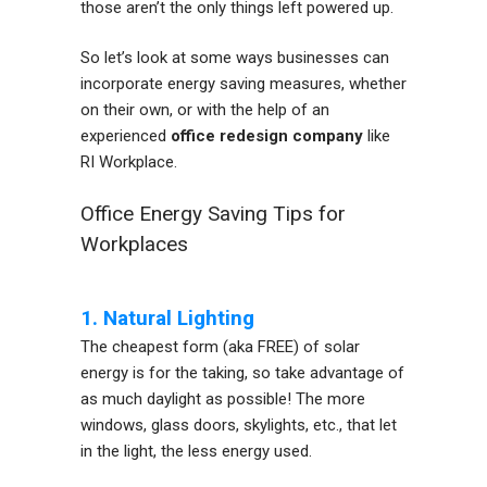
those aren’t the only things left powered up.
So let’s look at some ways businesses can
incorporate energy saving measures, whether
on their own, or with the help of an
experienced
office redesign company
like
RI Workplace.
Office Energy Saving Tips for
Workplaces
1. Natural Lighting
The cheapest form (aka FREE) of solar
energy is for the taking, so take advantage of
as much daylight as possible! The more
windows, glass doors, skylights, etc., that let
in the light, the less energy used.