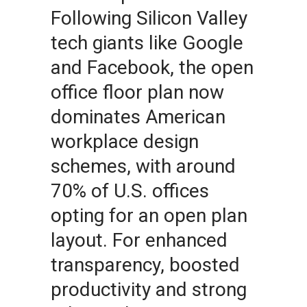
Following Silicon Valley
tech giants like Google
and Facebook, the open
office floor plan now
dominates American
workplace design
schemes, with around
70% of U.S. offices
opting for an open plan
layout. For enhanced
transparency, boosted
productivity and strong