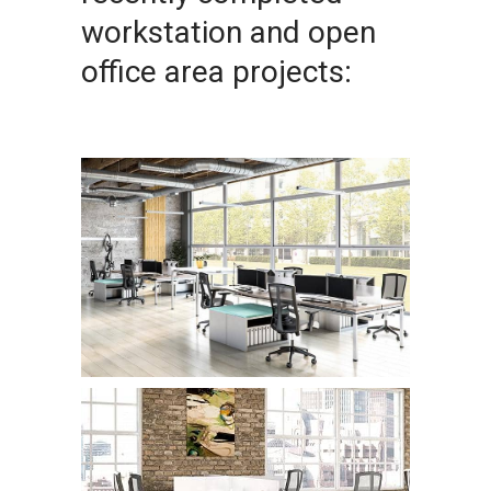
workstation and open
office area projects: