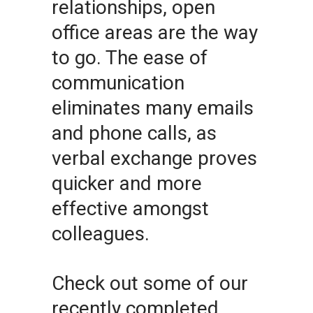
relationships, open
office areas are the way
to go. The ease of
communication
eliminates many emails
and phone calls, as
verbal exchange proves
quicker and more
effective amongst
colleagues.
Check out some of our
recently completed