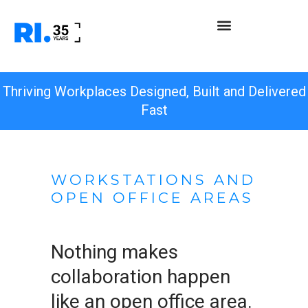
Thriving Workplaces Designed, Built and Delivered
Fast
WORKSTATIONS AND
OPEN OFFICE AREAS
Nothing makes
collaboration happen
like an open office area.