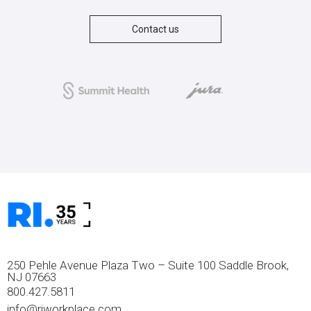
Contact us
250 Pehle Avenue Plaza Two – Suite 100 Saddle Brook,
NJ 07663
800.427.5811
info@riworkplace.com