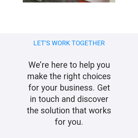
LET’S WORK TOGETHER
We’re here to help you
make the right choices
for your business. Get
in touch and discover
the solution that works
for you.