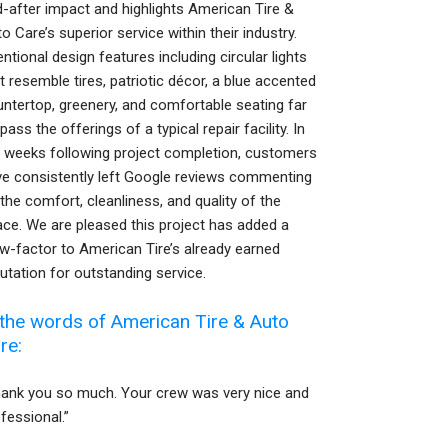
-after impact and highlights American Tire &
o Care’s superior service within their industry.
entional design features including circular lights
t resemble tires, patriotic décor, a blue accented
ntertop, greenery, and comfortable seating far
pass the offerings of a typical repair facility. In
 weeks following project completion, customers
ve consistently left Google reviews commenting
the comfort, cleanliness, and quality of the
ce. We are pleased this project has added a
-factor to American Tire’s already earned
utation for outstanding service.
 the words of American Tire & Auto
re:
hank you so much. Your crew was very nice and
fessional.”