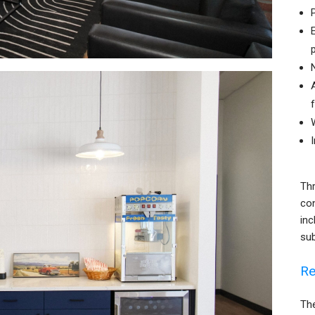
Thr
co
inc
su
Re
The