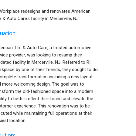
 Workplace redesigns and renovates American
e & Auto Care’s facility in Mercerville, NJ.
tuation:
rican Tire & Auto Care, a trusted automotive
vice provider, was looking to revamp their
dated facility in Mercerville, NJ. Referred to RI
kplace by one of their friends, they sought to do
omplete transformation including a new layout
d more welcoming design. The goal was to
ansform the old-fashioned space into a modern
ility to better reflect their brand and elevate the
tomer experience. This renovation was to be
cuted while maintaining full operations at their
iest location.
lution: