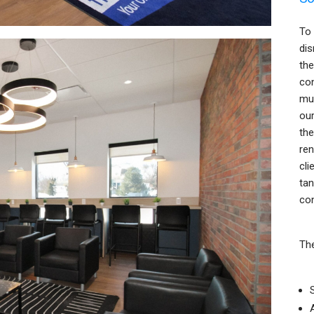
To 
dis
the
con
mul
our
the
ren
cli
tan
con
The