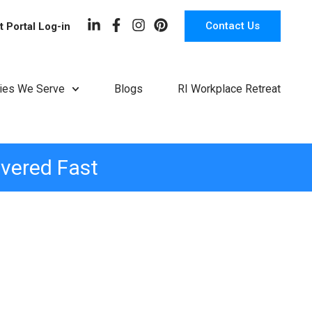
Contact Us
t Portal Log-in
ries We Serve
Blogs
RI Workplace Retreat
ivered Fast