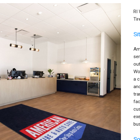
RI
Tir
Si
Ame
ser
out
Wor
a c
an
tr
fac
cus
exe
bus
So