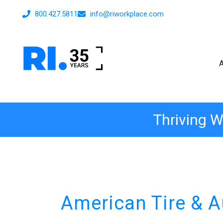
800.427.5811
info@riworkplace.com
Thriving W
American Tire & A