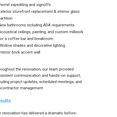
Permit expediting and signoffs
Exterior storefront replacement & interior glass
partition
New bathrooms including ADA requirements
Acoustical ceilings, painting, and custom millwork
for a coffee bar and breakroom
Window shades and decorative lighting
Interior brick accent wall
oughout the renovation, our team provided
nsistent communication and hands-on support,
luding project updates, scheduled meetings, and
bcontractor management.
sults:
 renovation has delivered a dramatic before-