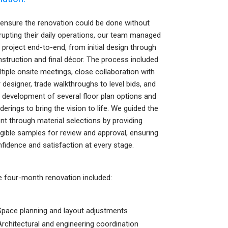
ensure the renovation could be done without
rupting their daily operations, our team managed
 project end-to-end, from initial design through
struction and final décor. The process included
tiple onsite meetings, close collaboration with
 designer, trade walkthroughs to level bids, and
 development of several floor plan options and
derings to bring the vision to life. We guided the
ent through material selections by providing
gible samples for review and approval, ensuring
fidence and satisfaction at every stage.
 four-month renovation included:
Space planning and layout adjustments
Architectural and engineering coordination