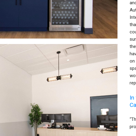
and
Aut
Int
tha
cou
sur
the
ha
on 
spa
wow
rep
In
Ca
“T
pro