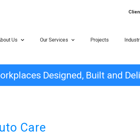
Clien
About Us
Our Services
Projects
Indust
orkplaces Designed, Built and Del
uto Care