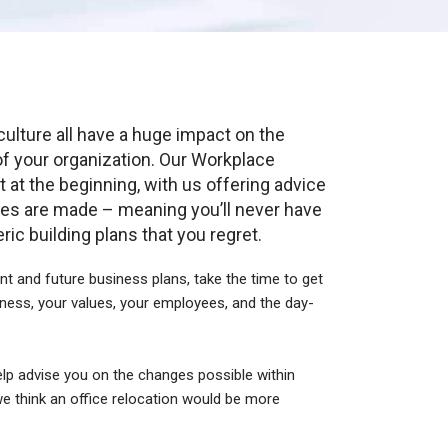
culture all have a huge impact on the
of your organization. Our Workplace
t at the beginning, with us offering advice
es are made – meaning you’ll never have
ic building plans that you regret.
nt and future business plans, take the time to get
ness, your values, your employees, and the day-
.
elp advise you on the changes possible within
 we think an office relocation would be more