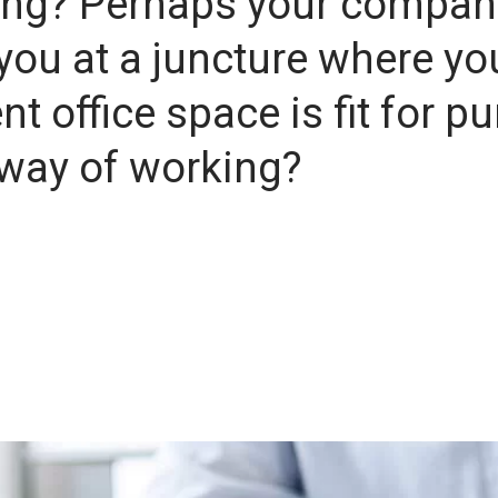
ring? Perhaps your compan
you at a juncture where yo
t office space is fit for p
w way of working?