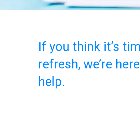
If you think it’s ti
refresh, we’re here
help.