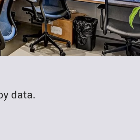
by data.