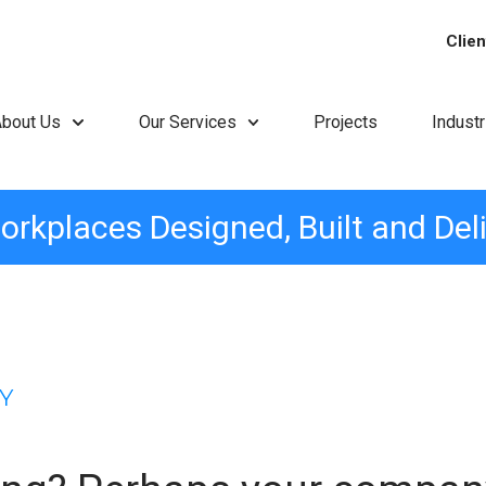
Clien
About Us
Our Services
Projects
Indust
orkplaces Designed, Built and Del
Y