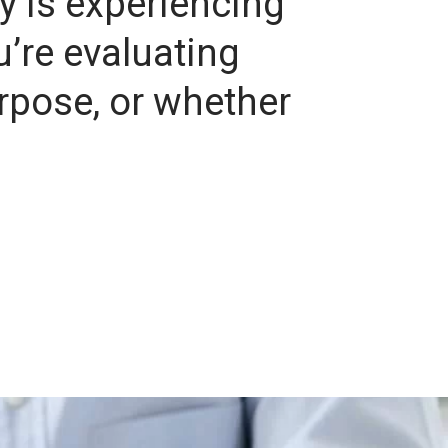
y is experiencing
u’re evaluating
urpose, or whether