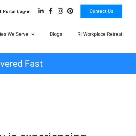
Contact Us
t Portal Log-in
ries We Serve
Blogs
RI Workplace Retreat
ivered Fast