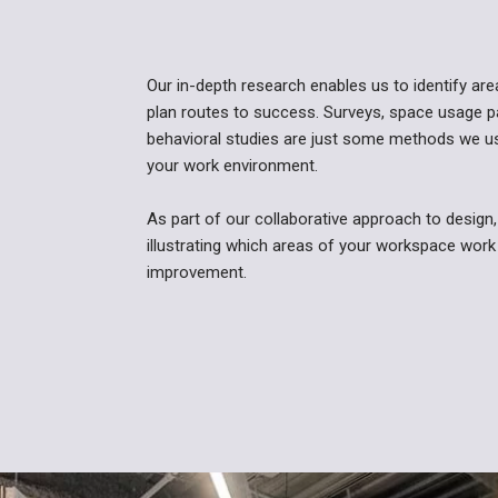
Our in-depth research enables us to identify ar
plan routes to success. Surveys, space usage p
behavioral studies are just some methods we use
your work environment.
As part of our collaborative approach to design, 
illustrating which areas of your workspace work
improvement.