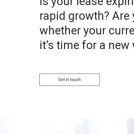
Is your lease expi
rapid growth? Are 
whether your curren
it’s time for a ne
Get in touch