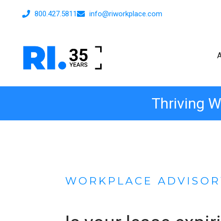
800.427.5811
info@riworkplace.com
Thriving W
WORKPLACE ADVISOR