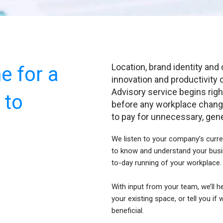
Location, brand identity and 
me for a
innovation and productivity 
Advisory service begins righ
 to
before any workplace chang
to pay for unnecessary, gener
We listen to your company’s curre
to know and understand your busi
to-day running of your workplace
With input from your team, we’ll h
your existing space, or tell you if
beneficial.