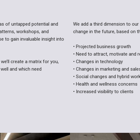
eas of untapped potential and
We add a third dimension to our 
atterns, workshops, and
change in the future, based on t
 to gain invaluable insight into
• Projected business growth
• Need to attract, motivate and r
we’ll create a matrix for you,
• Changes in technology
 well and which need
• Changes in marketing and sal
• Social changes and hybrid wo
• Health and wellness concerns
• Increased visibility to clients