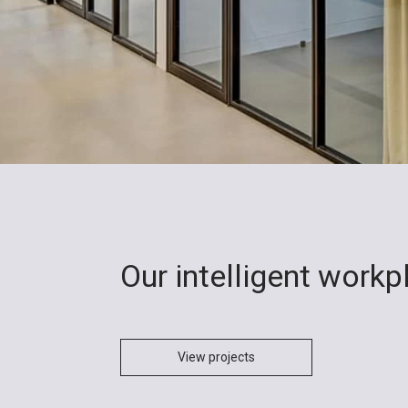
Our intelligent work
View projects