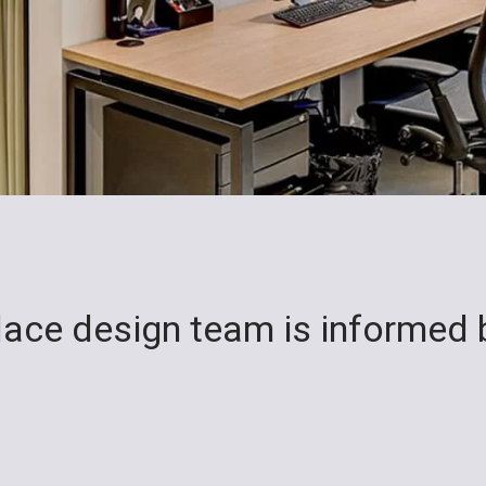
place design team is informed 