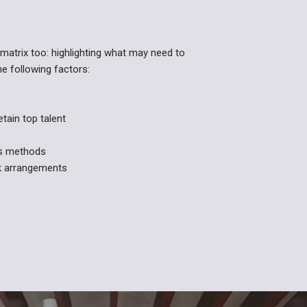
matrix too: highlighting what may need to
he following factors:
etain top talent
es methods
rk arrangements