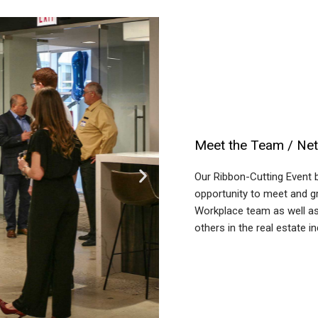
Meet the Team / Ne
Our Ribbon-Cutting Event 
opportunity to meet and gr
Workplace team as well as
others in the real estate in