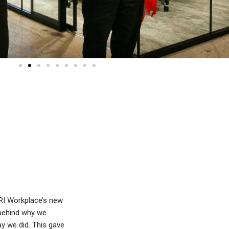
 RI Workplace’s new
 behind why we
y we did. This gave