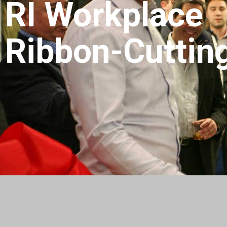
RI Workplace
Ribbon-Cuttin