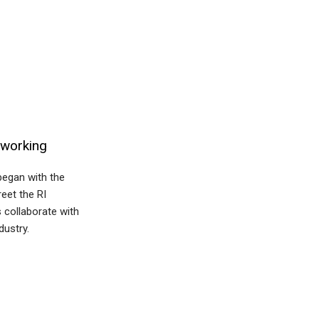
tworking
began with the
eet the RI
 collaborate with
dustry.