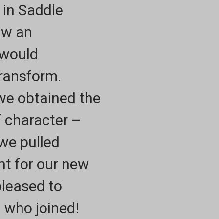
 in Saddle
aw an
 would
Transform.
 we obtained the
f character –
 we pulled
nt for our new
pleased to
l who joined!