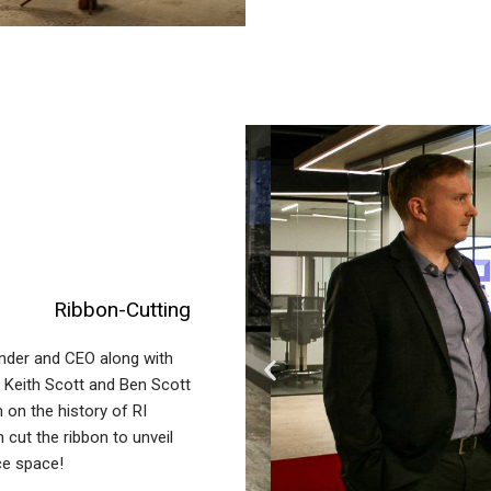
Ribbon-Cutting
nder and CEO along with
 Keith Scott and Ben Scott
 on the history of RI
cut the ribbon to unveil
ce space!