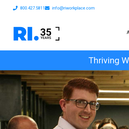
800.427.5811
info@riworkplace.com
Thriving W