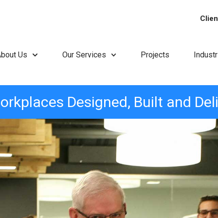
Clien
About Us
Our Services
Projects
Indust
orkplaces Designed, Built and Del