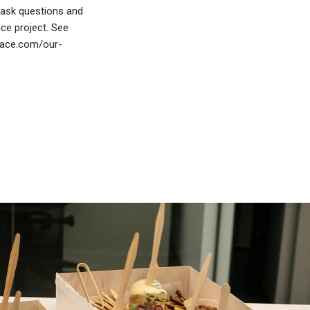
o ask questions and
ice project. See
place.com/our-