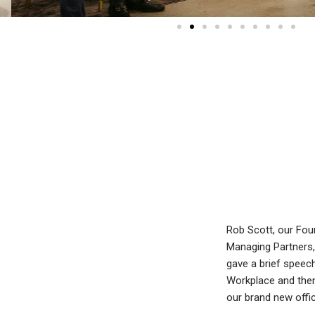
Rob Scott, our Fou
Managing Partners,
gave a brief speech
Workplace and then 
our brand new offi