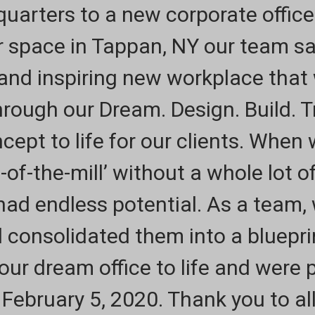
uarters to a new corporate office
r space in Tappan, NY our team s
 and inspiring new workplace that
hrough our Dream. Design. Build. 
ept to life for our clients. When
-of-the-mill’ without a whole lot o
had endless potential. As a team,
 consolidated them into a bluepri
ur dream office to life and were 
 February 5, 2020. Thank you to al