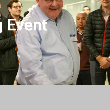
g Event