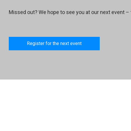
Missed out? We hope to see you at our next event – 
Register for the next event