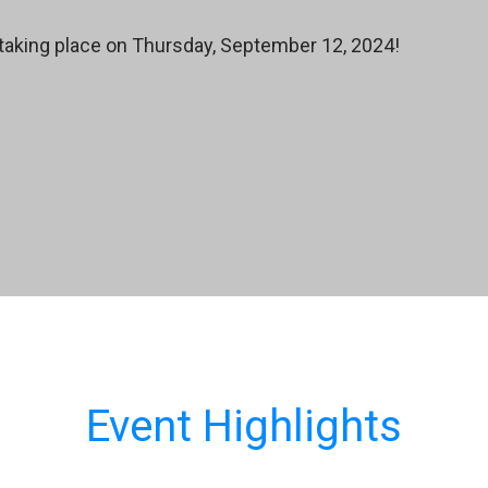
taking place on Thursday, September 12, 2024!
Event Highlights