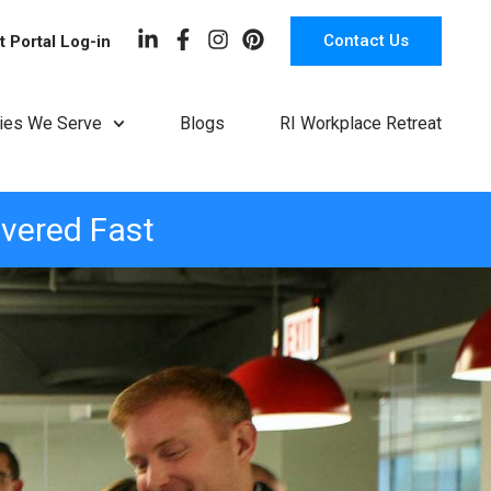
Contact Us
t Portal Log-in
ries We Serve
Blogs
RI Workplace Retreat
ivered Fast