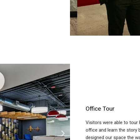
Office Tour
Visitors were able to tour
office and learn the story
designed our space the wa