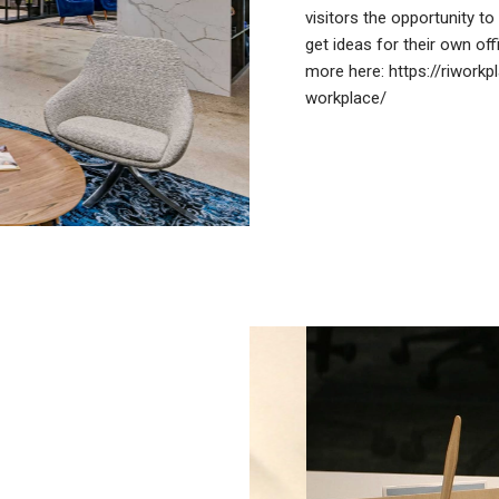
visitors the opportunity t
get ideas for their own off
more here:
https://riwork
workplace/