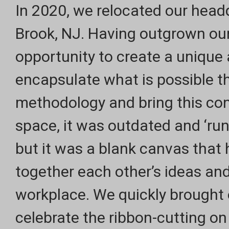
In 2020, we relocated our headq
Brook, NJ. Having outgrown ou
opportunity to create a unique
encapsulate what is possible t
methodology and bring this conc
space, it was outdated and ‘run
but it was a blank canvas that 
together each other’s ideas and
workplace. We quickly brought o
celebrate the ribbon-cutting on