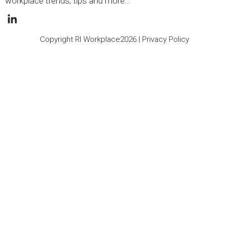
workplace trends, tips and more…
Copyright RI Workplace2026 |
Privacy Policy