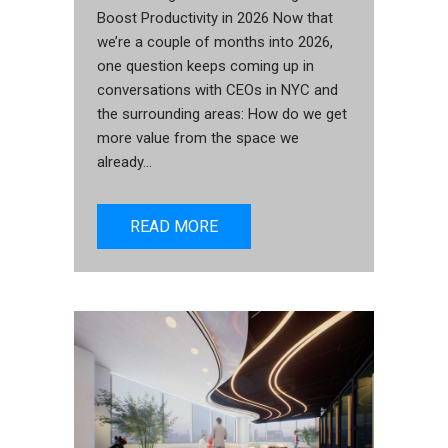
Boost Productivity in 2026 Now that
we’re a couple of months into 2026,
one question keeps coming up in
conversations with CEOs in NYC and
the surrounding areas: How do we get
more value from the space we
already...
READ MORE