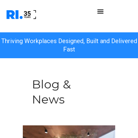
Thriving Workplaces Designed, Built and Delivered
Fast
Blog &
News