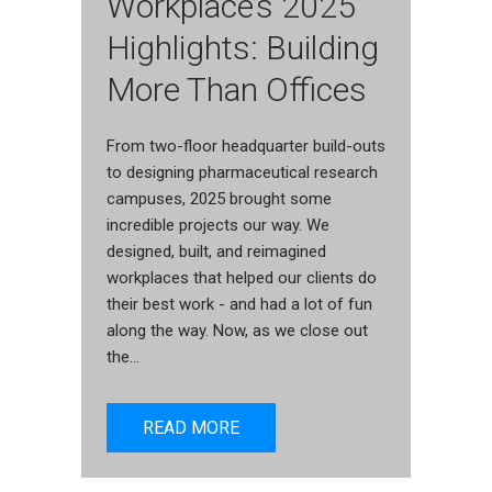
Workplace’s 2025
Highlights: Building
More Than Offices
From two-floor headquarter build-outs
to designing pharmaceutical research
campuses, 2025 brought some
incredible projects our way. We
designed, built, and reimagined
workplaces that helped our clients do
their best work - and had a lot of fun
along the way. Now, as we close out
the...
READ MORE