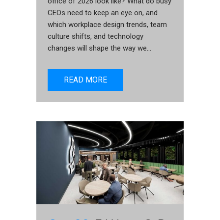
office of 2026 look like? What do busy
CEOs need to keep an eye on, and
which workplace design trends, team
culture shifts, and technology
changes will shape the way we...
READ MORE