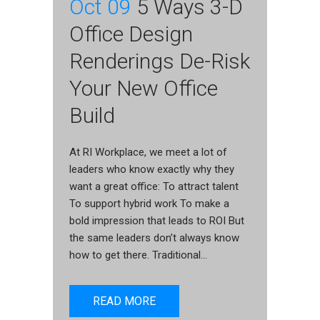
Oct 09
5 Ways 3-D
Office Design
Renderings De-Risk
Your New Office
Build
At RI Workplace, we meet a lot of
leaders who know exactly why they
want a great office: To attract talent
To support hybrid work To make a
bold impression that leads to ROI But
the same leaders don’t always know
how to get there. Traditional...
READ MORE