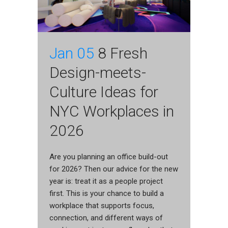
Jan 05
8 Fresh
Design-meets-
Culture Ideas for
NYC Workplaces in
2026
Are you planning an office build-out
for 2026? Then our advice for the new
year is: treat it as a people project
first. This is your chance to build a
workplace that supports focus,
connection, and different ways of