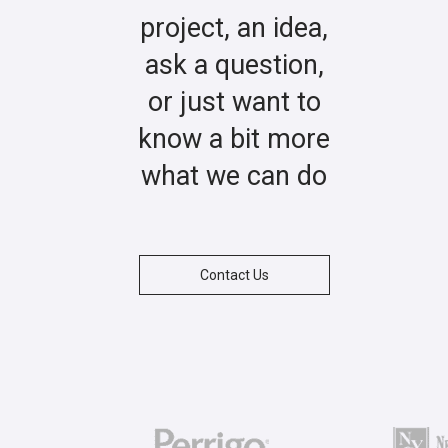
project, an idea,
ask a question,
or just want to
know a bit more
what we can do
Contact Us