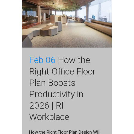
Feb 06
How the
Right Office Floor
Plan Boosts
Productivity in
2026 | RI
Workplace
How the Right Floor Plan Design Will