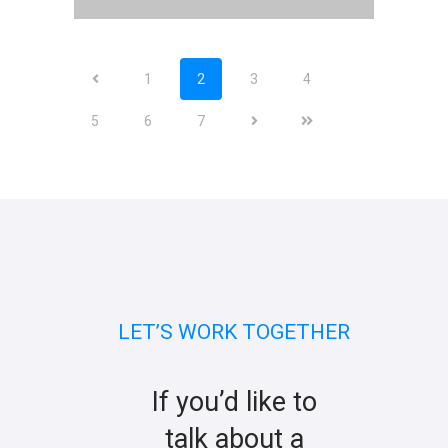
1
2
3
4
5
6
7
LET’S WORK TOGETHER
If you’d like to
talk about a