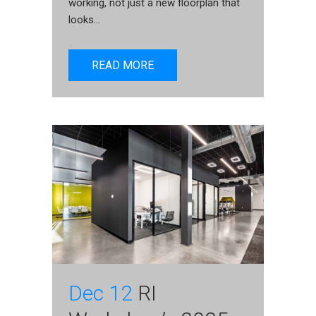
working, not just a new floorplan that
looks...
READ MORE
Dec 12
RI