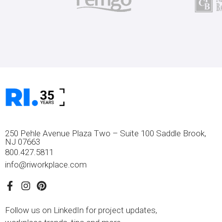
250 Pehle Avenue Plaza Two – Suite 100 Saddle Brook,
NJ 07663
800.427.5811
info@riworkplace.com
Follow us on LinkedIn for project updates,