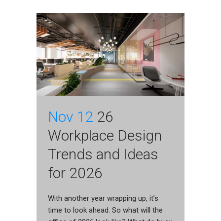
Nov 12
26
Workplace Design
Trends and Ideas
for 2026
With another year wrapping up, it’s
time to look ahead. So what will the