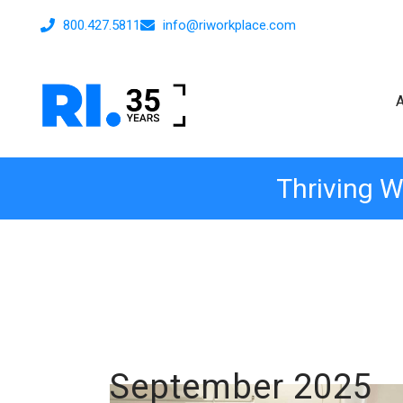
800.427.5811
info@riworkplace.com
Thriving W
September 2025