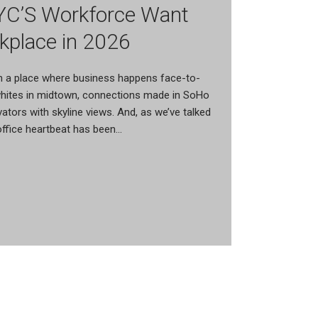
C’S Workforce Want
kplace in 2026
n a place where business happens face-to-
 whites in midtown, connections made in SoHo
evators with skyline views. And, as we’ve talked
 office heartbeat has been...