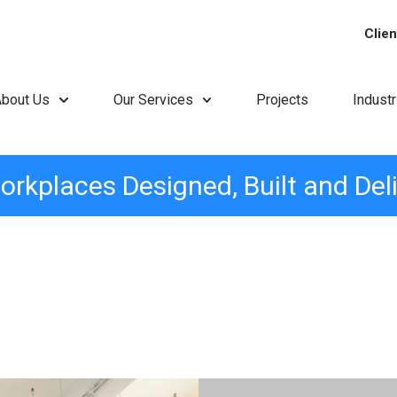
Clien
About Us
Our Services
Projects
Indust
orkplaces Designed, Built and Del