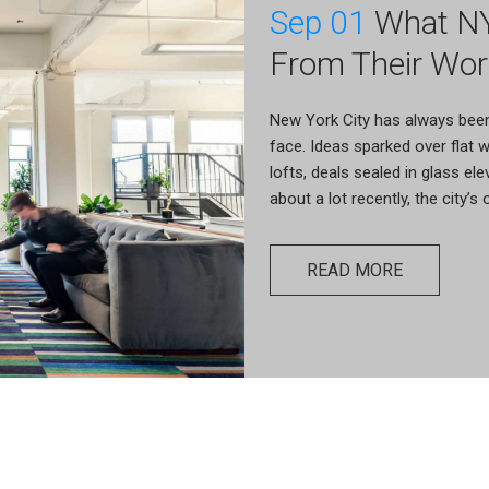
Sep 01
What NY
From Their Wor
New York City has always bee
face. Ideas sparked over flat
lofts, deals sealed in glass el
about a lot recently, the city’s
READ MORE