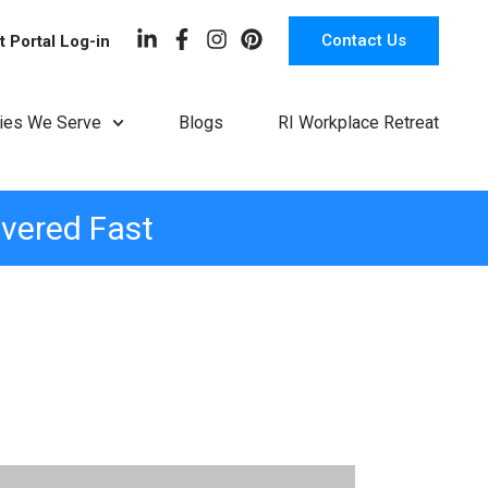
Contact Us
t Portal Log-in
ries We Serve
Blogs
RI Workplace Retreat
ivered Fast