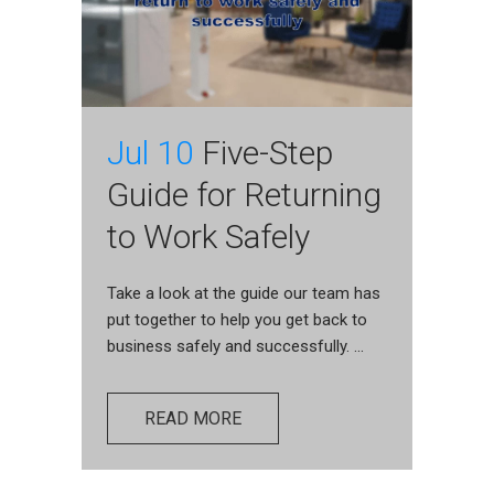
Jul 10
Five-Step
Guide for Returning
to Work Safely
Take a look at the guide our team has
put together to help you get back to
business safely and successfully. ...
READ MORE