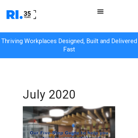
Thriving Workplaces Designed, Built and Delivered
Fast
July 2020