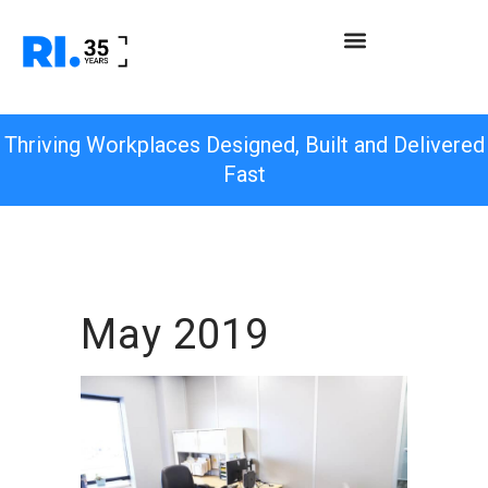
Thriving Workplaces Designed, Built and Delivered
Fast
May 2019