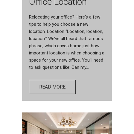
Office Location
Relocating your office? Here's a few
tips to help you choose a new
location. Location “Location, location,
location.” We’ve all heard that famous
phrase, which drives home just how
important location is when choosing a
space for your new office. You'll need
to ask questions like: Can my...
READ MORE