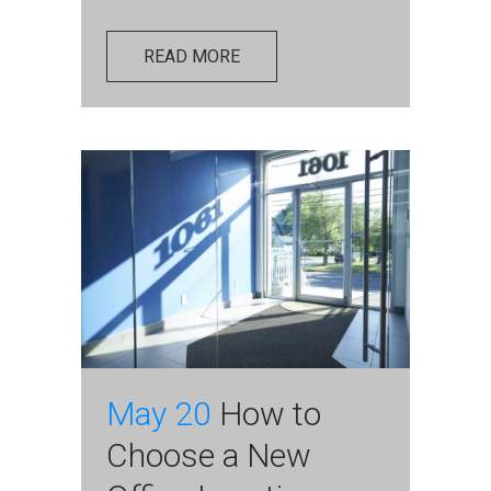
READ MORE
May 20
How to
Choose a New