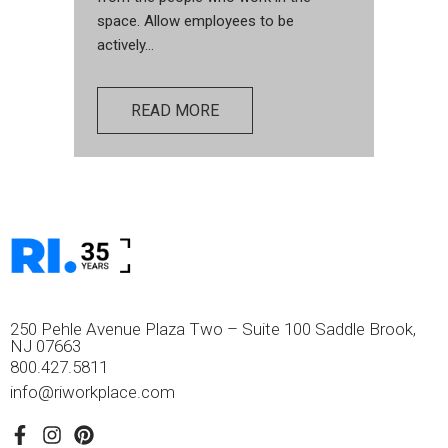
space. Allow employees to be
actively...
READ MORE
250 Pehle Avenue Plaza Two – Suite 100 Saddle Brook,
NJ 07663
800.427.5811
info@riworkplace.com