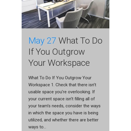
May 27
What To Do
If You Outgrow
Your Workspace
What To Do If You Outgrow Your
Workspace 1. Check that there isn’t
usable space you’re overlooking. If
your current space isn’t filling all of
your team’s needs, consider the ways
in which the space you have is being
utilized, and whether there are better
ways to...