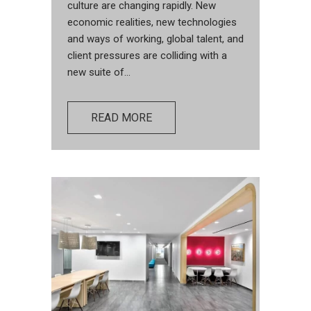
culture are changing rapidly. New
economic realities, new technologies
and ways of working, global talent, and
client pressures are colliding with a
new suite of...
READ MORE