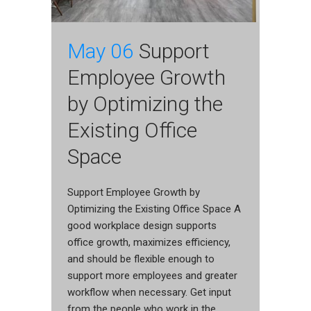
May 06
Support
Employee Growth
by Optimizing the
Existing Office
Space
Support Employee Growth by
Optimizing the Existing Office Space A
good workplace design supports
office growth, maximizes efficiency,
and should be flexible enough to
support more employees and greater
workflow when necessary. Get input
from the people who work in the