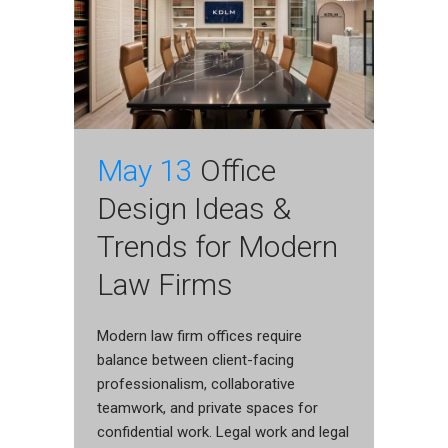
May 13
Office
Design Ideas &
Trends for Modern
Law Firms
Modern law firm offices require
balance between client-facing
professionalism, collaborative
teamwork, and private spaces for
confidential work. Legal work and legal