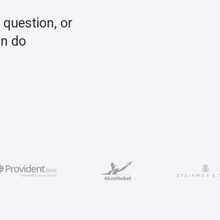
a question, or
an do