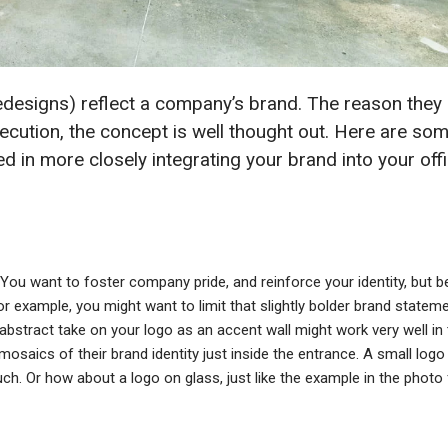
edesigns) reflect a company’s brand. The reason they
ecution, the concept is well thought out. Here are so
ted in more closely integrating your brand into your off
l. You want to foster company pride, and reinforce your identity, but b
 For example, you might want to limit that slightly bolder brand statem
abstract take on your logo as an accent wall might work very well in 
osaics of their brand identity just inside the entrance. A small logo
ch. Or how about a logo on glass, just like the example in the photo 