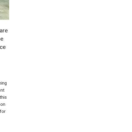
 are
me
ice
eing
ent
this
 on
for