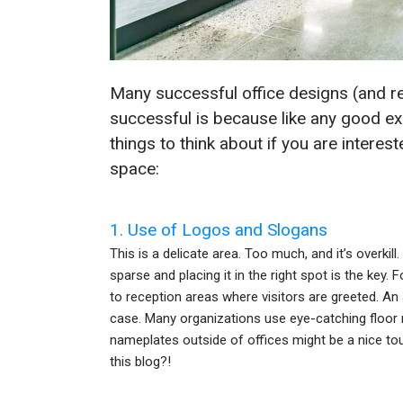
Many successful office designs (and r
successful is because like any good ex
things to think about if you are interes
space:
1. Use of Logos and Slogans
This is a delicate area. Too much, and it’s overkil
sparse and placing it in the right spot is the key.
to reception areas where visitors are greeted. An 
case. Many organizations use eye-catching floor m
nameplates outside of offices might be a nice tou
this blog?!