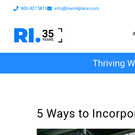
800.427.5811
info@riworkplace.com
Thriving W
5 Ways to Incorpo