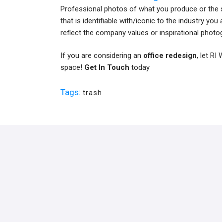
Professional photos of what you produce or the 
that is identifiable with/iconic to the industry yo
reflect the company values or inspirational photo
If you are considering an
office redesign
, let R
space!
Get In Touch
today
Tags:
trash