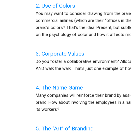
2. Use of Colors
You may want to consider drawing from the brandi
commercial airlines (which are their “offices in th
brand’s colors? That’s the idea. Present, but su
on the psychology of color and how it affects mo
3. Corporate Values
Do you foster a collaborative environment? Alloca
AND walk the walk. That’s just one example of how
4. The Name Game
Many companies will reinforce their brand by ass
brand. How about involving the employees in a n
its workers?
5. The “Art” of Branding