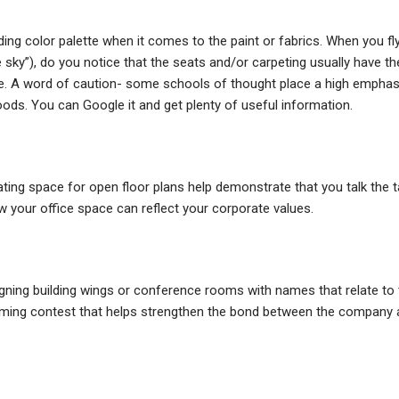
ng color palette when it comes to the paint or fabrics. When you fl
e sky”), do you notice that the seats and/or carpeting usually have th
btle. A word of caution- some schools of thought place a high emphas
ods. You can Google it and get plenty of useful information.
ting space for open floor plans help demonstrate that you talk the t
 your office space can reflect your corporate values.
igning building wings or conference rooms with names that relate to 
aming contest that helps strengthen the bond between the company