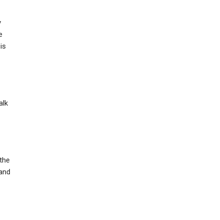
y
e
is
alk
the
 and