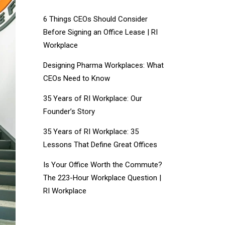
6 Things CEOs Should Consider
Before Signing an Office Lease | RI
Workplace
Designing Pharma Workplaces: What
CEOs Need to Know
35 Years of RI Workplace: Our
Founder’s Story
35 Years of RI Workplace: 35
Lessons That Define Great Offices
Is Your Office Worth the Commute?
The 223-Hour Workplace Question |
RI Workplace