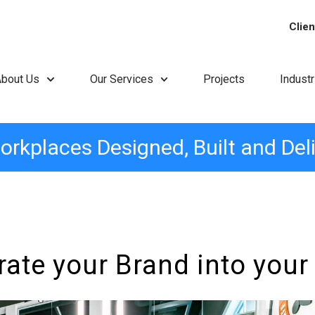
Clien
About Us
Our Services
Projects
Indust
orkplaces Designed, Built and Del
rate your Brand into your