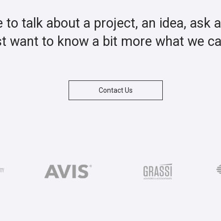
ke to talk about a project, an idea, ask 
st want to know a bit more what we c
Contact Us