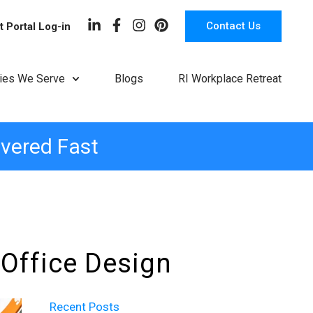
Contact Us
t Portal Log-in
ries We Serve
Blogs
RI Workplace Retreat
ivered Fast
 Office Design
Recent Posts