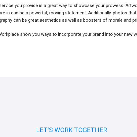
service you provide is a great way to showcase your prowess. Artw
u are in can be a powerful, moving statement. Additionally, photos that
graphy can be great aesthetics as well as boosters of morale and pr
I Workplace show you ways to incorporate your brand into your new 
LET’S WORK TOGETHER