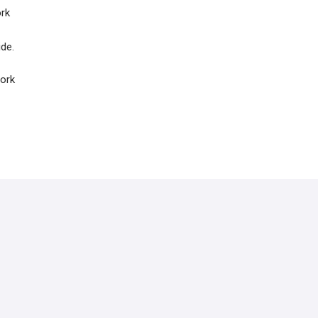
ork
ide.
work