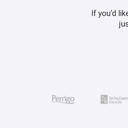
If you’d li
ju