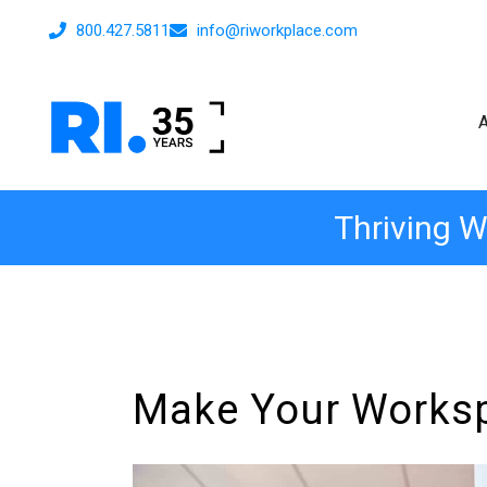
800.427.5811
info@riworkplace.com
Thriving W
Make Your Workspa