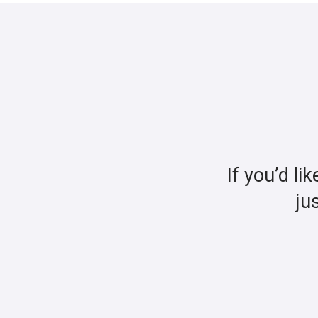
If you’d li
ju