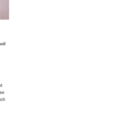
will
nt
ose
ich