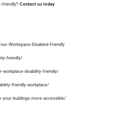
-friendly?
Contact us today
Your-Workspace-Disabled-Friendly
ty-friendly/
workplace-disability-friendly/
bility-friendly-workplace/
ke-your-buildings-more-accessible/