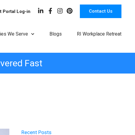
Contact Us
t Portal Log-in
ries We Serve
Blogs
RI Workplace Retreat
ivered Fast
Recent Posts