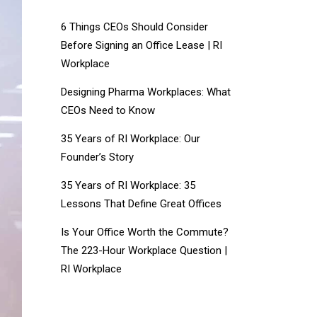
6 Things CEOs Should Consider
Before Signing an Office Lease | RI
Workplace
Designing Pharma Workplaces: What
CEOs Need to Know
35 Years of RI Workplace: Our
Founder’s Story
35 Years of RI Workplace: 35
Lessons That Define Great Offices
Is Your Office Worth the Commute?
The 223-Hour Workplace Question |
RI Workplace