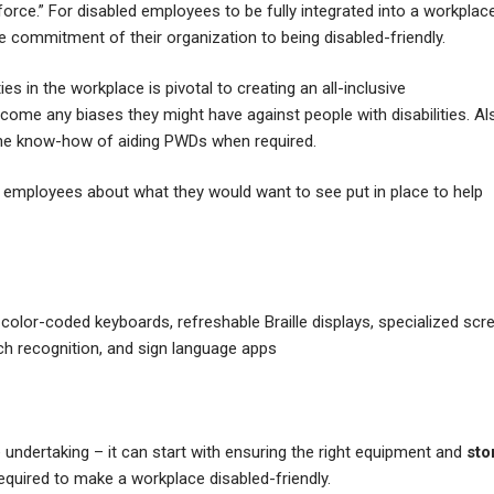
ce.” For disabled employees to be fully integrated into a workplace,
the commitment of their organization to being disabled-friendly.
s in the workplace is pivotal to creating an all-inclusive
rcome any biases they might have against people with disabilities. Al
h the know-how of aiding PWDs when required.
ed employees about what they would want to see put in place to help
lor-coded keyboards, refreshable Braille displays, specialized scr
ech recognition, and sign language apps
undertaking – it can start with ensuring the right equipment and
sto
equired to make a workplace disabled-friendly.