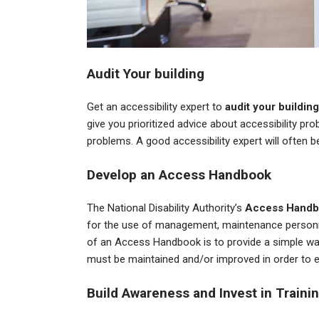
Audit Your building
Get an accessibility expert to
audit your building
give you prioritized advice about accessibility pr
problems. A good accessibility expert will often b
Develop an Access Handbook
The National Disability Authority’s
Access Handb
for the use of management, maintenance personne
of an Access Handbook is to provide a simple way o
must be maintained and/or improved in order to 
Build Awareness and Invest in Traini