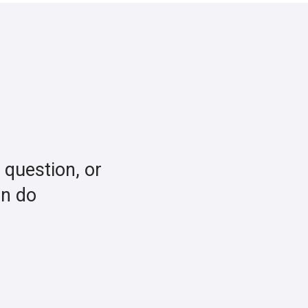
a question, or
an do