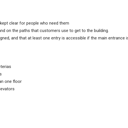
 kept clear for people who need them
and on the paths that customers use to get to the building.
gned, and that at least one entry is accessible if the main entrance i
eterias
s
an one floor
levators