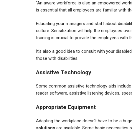
“An aware workforce is also an empowered workfor
is essential that all employees are familiar with 
Educating your managers and staff about disabilitie
culture. Sensitization will help the employees ove
training is crucial to provide the employees wit
It’s also a good idea to consult with your disabl
those with disabilities.
Assistive Technology
Some common assistive technology aids include co
reader software, assistive listening devices, spe
Appropriate Equipment
Adapting the workplace doesn’t have to be a huge 
solutions
are available. Some basic necessities r