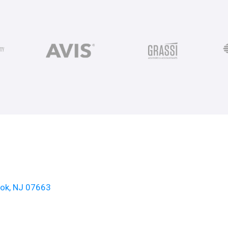
ook, NJ 07663