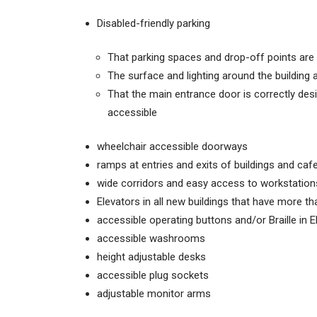
Disabled-friendly parking
That parking spaces and drop-off points are
The surface and lighting around the building 
That the main entrance door is correctly desi
accessible
wheelchair accessible doorways
ramps at entries and exits of buildings and caf
wide corridors and easy access to workstation
Elevators in all new buildings that have more th
accessible operating buttons and/or Braille in E
accessible washrooms
height adjustable desks
accessible plug sockets
adjustable monitor arms