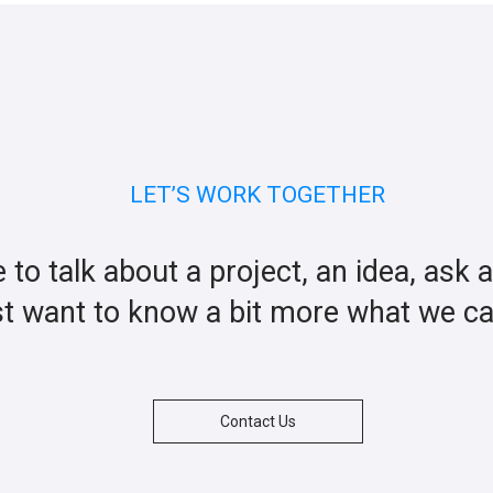
LET’S WORK TOGETHER
ke to talk about a project, an idea, ask 
st want to know a bit more what we c
Contact Us