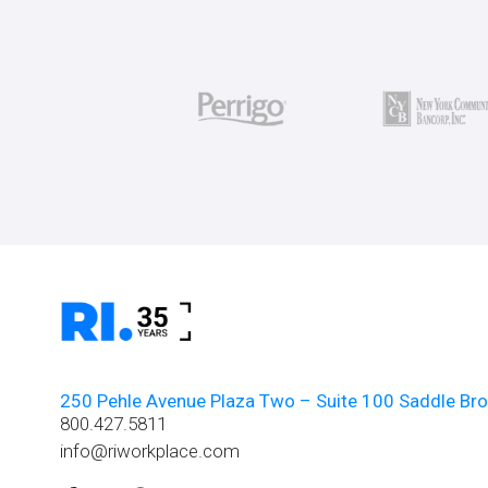
250 Pehle Avenue Plaza Two – Suite 100 Saddle Br
800.427.5811
info@riworkplace.com