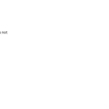
s not