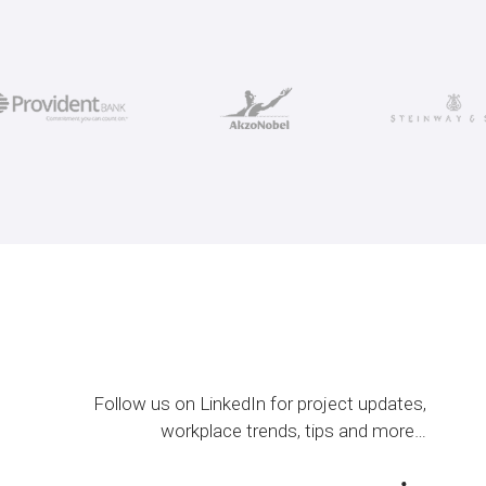
Follow us on LinkedIn for project updates,
workplace trends, tips and more…