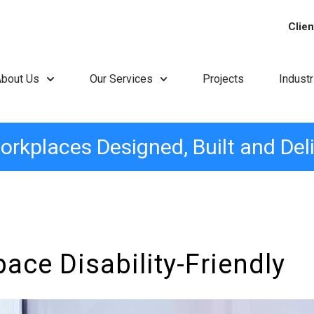
Clien
About Us
Our Services
Projects
Indust
orkplaces Designed, Built and Del
ce Disability-Friendly