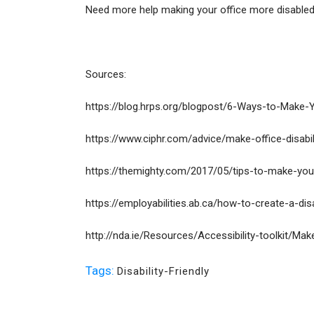
Need more help making your office more disabled
Sources:
https://blog.hrps.org/blogpost/6-Ways-to-Make-
https://www.ciphr.com/advice/make-office-disabili
https://themighty.com/2017/05/tips-to-make-your-
https://employabilities.ab.ca/how-to-create-a-disa
http://nda.ie/Resources/Accessibility-toolkit/Ma
Tags:
Disability-Friendly