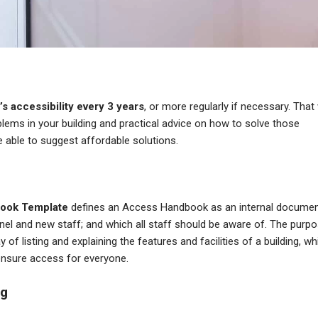
’s accessibility every 3 years
, or more regularly if necessary. That 
oblems in your building and practical advice on how to solve those
e able to suggest affordable solutions.
ook Template
defines an Access Handbook as an internal docume
l and new staff; and which all staff should be aware of. The purp
f listing and explaining the features and facilities of a building, wh
ensure access for everyone.
ng